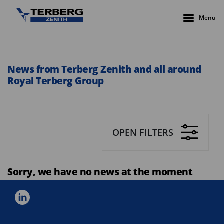
Menu
News from Terberg Zenith and all around
Royal Terberg Group
OPEN FILTERS
Sorry, we have no news at the moment