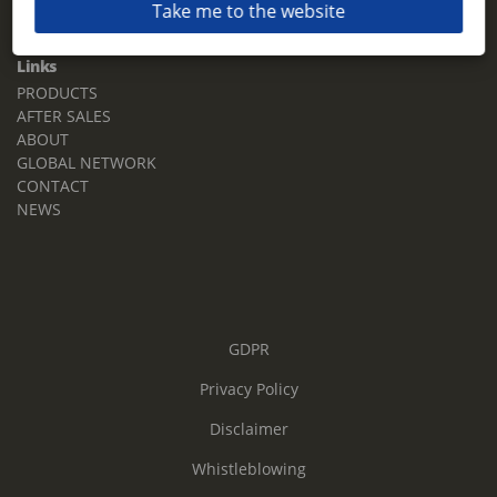
Take me to the website
Email:
sales.tz.sg@terberg.com
Links
PRODUCTS
AFTER SALES
ABOUT
GLOBAL NETWORK
CONTACT
NEWS
GDPR
Privacy Policy
Disclaimer
Whistleblowing