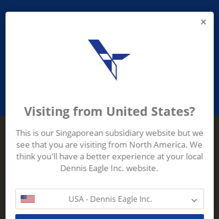
PROVIDING ASEAN WASTE AND
RECYCLING INDUSTRIES WITH
ROBUST, RELIABLE, EFFICIENT AND
INNOVATIVE ECO-TECHNOLOGY
Visiting from United States?
This is our Singaporean subsidiary website but we
see that you are visiting from North America. We
Terberg Zenith
think you'll have a better experience at your local
ADDRESS
Terberg Zenith,
Dennis Eagle Inc. website.
19 Gul Crescent,
Singapore,
629528
USA - Dennis Eagle Inc.
Phone:
+65 6861 1100