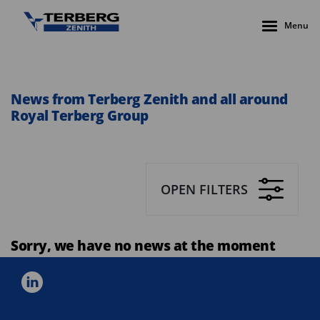
Menu
News from Terberg Zenith and all around
Royal Terberg Group
OPEN FILTERS
Sorry, we have no news at the moment