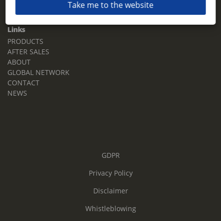
Take me to the website
Email:
sales.tz.sg@terberg.com
Links
PRODUCTS
AFTER SALES
ABOUT
GLOBAL NETWORK
CONTACT
NEWS
GDPR
Privacy Policy
Disclaimer
Whistleblowing