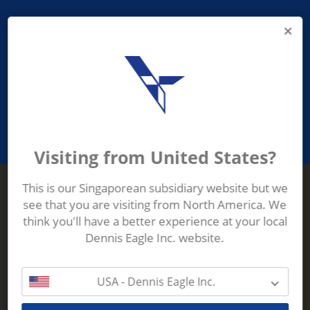
PROVIDING ASEAN WASTE AND
RECYCLING INDUSTRIES WITH
ROBUST, RELIABLE, EFFICIENT AND
INNOVATIVE ECO-TECHNOLOGY
Visiting from United States?
This is our Singaporean subsidiary website but we
see that you are visiting from North America. We
Terberg Zenith
think you'll have a better experience at your local
ADDRESS
Terberg Zenith,
Dennis Eagle Inc. website.
19 Gul Crescent,
Singapore,
629528
USA - Dennis Eagle Inc.
Phone:
+65 6861 1100