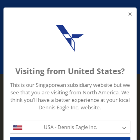
PROVIDING ASEAN WASTE AND
RECYCLING INDUSTRIES WITH
ROBUST, RELIABLE, EFFICIENT AND
INNOVATIVE ECO-TECHNOLOGY
Visiting from United States?
This is our Singaporean subsidiary website but we
see that you are visiting from North America. We
Terberg Zenith
think you'll have a better experience at your local
ADDRESS
Terberg Zenith,
Dennis Eagle Inc. website.
19 Gul Crescent,
Singapore,
629528
USA - Dennis Eagle Inc.
Phone:
+65 6861 1100