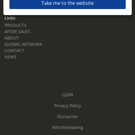
Take me to the website
Email:
sales.tz.sg@terberg.com
Links
PRODUCTS
AFTER SALES
ABOUT
GLOBAL NETWORK
CONTACT
NEWS
GDPR
Privacy Policy
Disclaimer
Whistleblowing