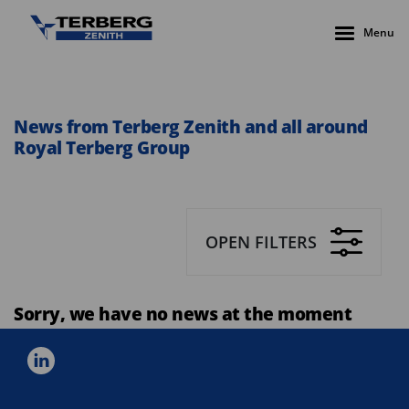
Menu
News from Terberg Zenith and all around
Royal Terberg Group
OPEN FILTERS
Sorry, we have no news at the moment