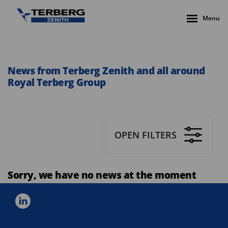
Menu
News from Terberg Zenith and all around
Royal Terberg Group
OPEN FILTERS
Sorry, we have no news at the moment