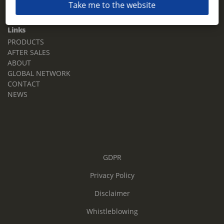
Take me to the website
Email:
sales.tz.sg@terberg.com
Links
PRODUCTS
AFTER SALES
ABOUT
GLOBAL NETWORK
CONTACT
NEWS
GDPR
Privacy Policy
Disclaimer
Whistleblowing