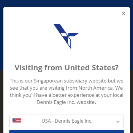
PROVIDING ASEAN WASTE AND
RECYCLING INDUSTRIES WITH
ROBUST, RELIABLE, EFFICIENT AND
INNOVATIVE ECO-TECHNOLOGY
Visiting from United States?
This is our Singaporean subsidiary website but we
see that you are visiting from North America. We
Terberg Zenith
think you'll have a better experience at your local
ADDRESS
Terberg Zenith,
Dennis Eagle Inc. website.
19 Gul Crescent,
Singapore,
629528
USA - Dennis Eagle Inc.
Phone:
+65 6861 1100