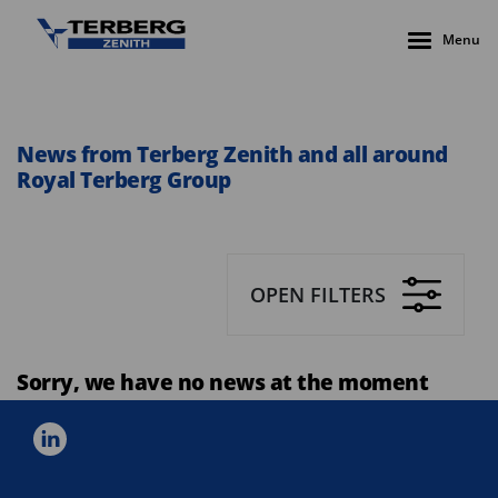
Menu
News from Terberg Zenith and all around
Royal Terberg Group
OPEN FILTERS
Sorry, we have no news at the moment