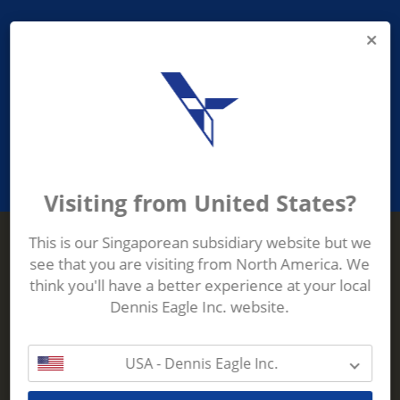
PROVIDING ASEAN WASTE AND
RECYCLING INDUSTRIES WITH
ROBUST, RELIABLE, EFFICIENT AND
INNOVATIVE ECO-TECHNOLOGY
Visiting from United States?
This is our Singaporean subsidiary website but we
see that you are visiting from North America. We
Terberg Zenith
think you'll have a better experience at your local
ADDRESS
Terberg Zenith,
Dennis Eagle Inc. website.
19 Gul Crescent,
Singapore,
629528
USA - Dennis Eagle Inc.
Phone:
+65 6861 1100