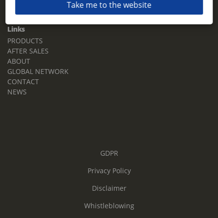
Take me to the website
Email:
sales.tz.sg@terberg.com
Links
PRODUCTS
AFTER SALES
ABOUT
GLOBAL NETWORK
CONTACT
NEWS
GDPR
Privacy Policy
Disclaimer
Whistleblowing