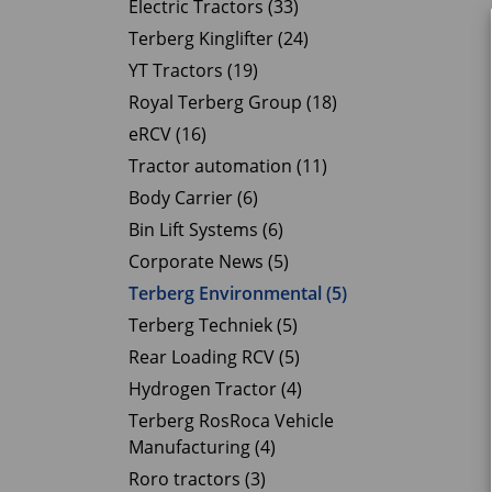
Electric Tractors (33)
Terberg Kinglifter (24)
YT Tractors (19)
Royal Terberg Group (18)
eRCV (16)
Tractor automation (11)
Body Carrier (6)
Bin Lift Systems (6)
Corporate News (5)
Terberg Environmental (5)
Terberg Techniek (5)
Rear Loading RCV (5)
Hydrogen Tractor (4)
Terberg RosRoca Vehicle
Manufacturing (4)
Roro tractors (3)