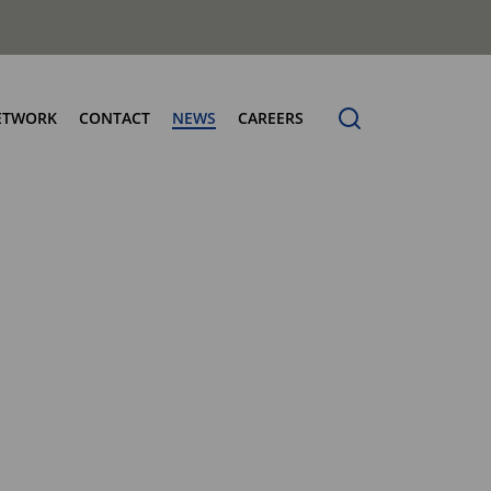
ETWORK
CONTACT
NEWS
CAREERS
ng the Benchmark
cturing Centres
Organic Waste Bodies
erence
PBUV
nership