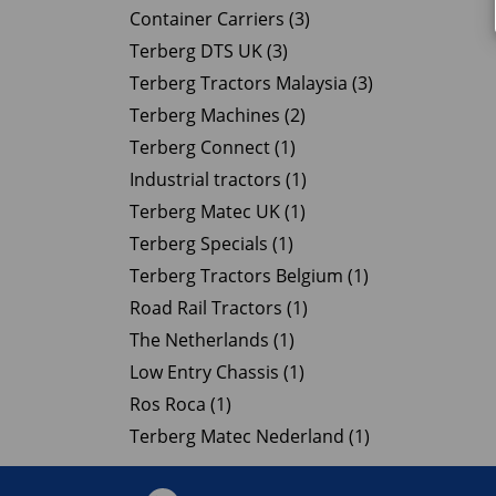
Container Carriers (3)
Terberg DTS UK (3)
Terberg Tractors Malaysia (3)
Terberg Machines (2)
Terberg Connect (1)
Industrial tractors (1)
Terberg Matec UK (1)
Terberg Specials (1)
Terberg Tractors Belgium (1)
Road Rail Tractors (1)
The Netherlands (1)
Low Entry Chassis (1)
Ros Roca (1)
Terberg Matec Nederland (1)