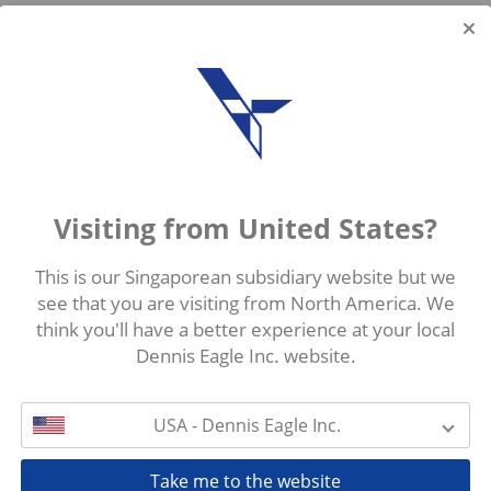
Visiting from United States?
This is our Singaporean subsidiary website but we
see that you are visiting from North America. We
think you'll have a better experience at your local
Dennis Eagle Inc. website.
USA - Dennis Eagle Inc.
Take me to the website