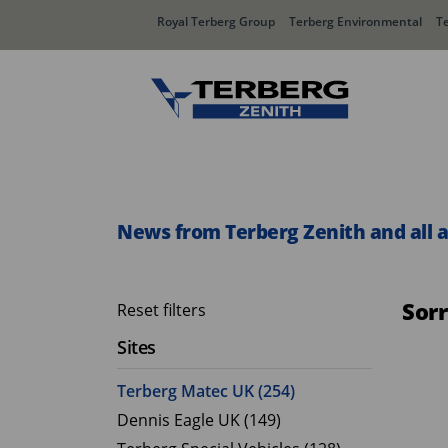
Royal Terberg Group
Terberg Environmental
T
Rear Loader Systems
Side L
Olympus AЯT
Speedli
News from Terberg Zenith and all 
Olympus TwinPack
Sor
Reset filters
Sites
Terberg Matec UK (254)
Dennis Eagle UK (149)