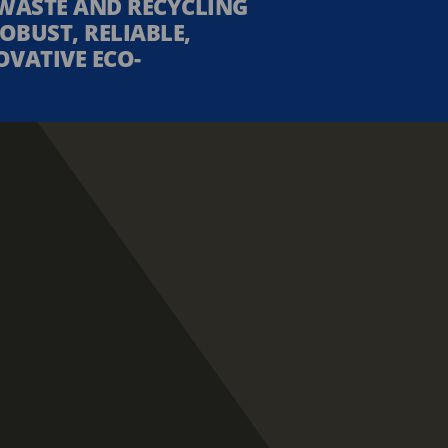
WASTE AND RECYCLING
OBUST, RELIABLE,
OVATIVE ECO-