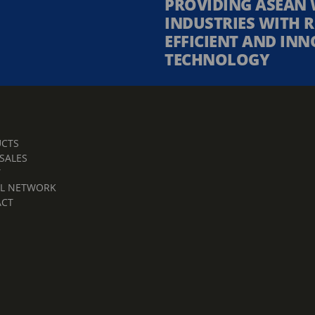
PROVIDING ASEAN 
INDUSTRIES WITH R
EFFICIENT AND INN
TECHNOLOGY
CTS
 SALES
T
L NETWORK
ACT