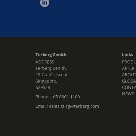
Terberg Zenith
Links
ADDRESS
PRODU
Terberg Zenith,
AFTER
19 Gul Crescent,
ABOU
Singapore,
GLOBA
629528
CONT
NEWS
Phone:
+65 6861 1100
Email:
sales.tz.sg@terberg.com