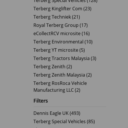
Terberg Special Vehicles (128)
Terberg Kinglifter Com (23)
Electric Products
Road T
Terberg Techniek (21)
eCollect
Oil Tan
Royal Terberg Group (17)
Liquid 
eCollectRCV microsite (16)
Dry Bul
Terberg Environmental (10)
LPG Tan
Terberg YT microsite (5)
Tipping 
Terberg Tractors Malaysia (3)
Terberg Zenith (2)
Terberg Zenith Malaysia (2)
Terberg RosRoca Vehicle
Manufacturing LLC (2)
Filters
Dennis Eagle UK (493)
Terberg Special Vehicles (85)