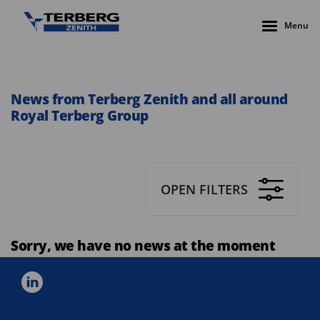
Menu
News from Terberg Zenith and all around
Royal Terberg Group
OPEN FILTERS
Sorry, we have no news at the moment