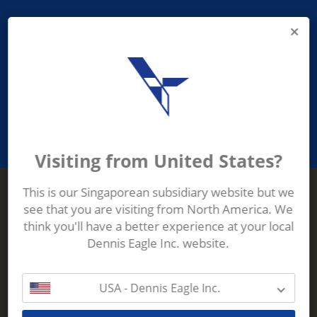
PROVIDING ASEAN WASTE AND
RECYCLING INDUSTRIES WITH
ROBUST, RELIABLE, EFFICIENT AND
INNOVATIVE ECO-TECHNOLOGY
Visiting from United States?
This is our Singaporean subsidiary website but we
see that you are visiting from North America. We
Terberg Zenith
think you'll have a better experience at your local
ADDRESS
Terberg Zenith,
Dennis Eagle Inc. website.
19 Gul Crescent,
Singapore,
629528
USA - Dennis Eagle Inc.
Phone:
+65 6861 1100