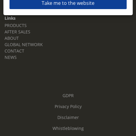
Take me to the website
Email:
sales.tz.sg@terberg.com
Links
PRODUCTS
AFTER SALES
ABOUT
GLOBAL NETWORK
CONTACT
NEWS
GDPR
Privacy Policy
Disclaimer
Whistleblowing