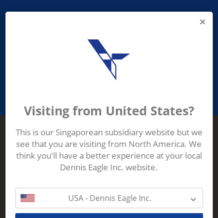
PROVIDING ASEAN WASTE AND
RECYCLING INDUSTRIES WITH
ROBUST, RELIABLE, EFFICIENT AND
INNOVATIVE ECO-TECHNOLOGY
Visiting from United States?
This is our Singaporean subsidiary website but we
see that you are visiting from North America. We
Terberg Zenith
think you'll have a better experience at your local
ADDRESS
Terberg Zenith,
Dennis Eagle Inc. website.
19 Gul Crescent,
Singapore,
629528
USA - Dennis Eagle Inc.
Phone:
+65 6861 1100