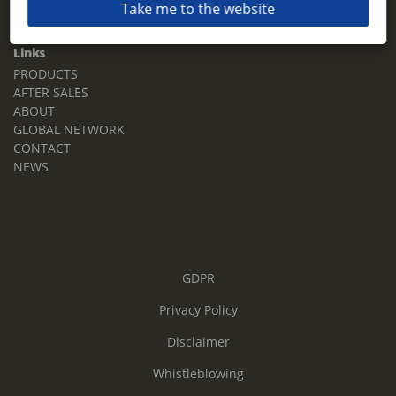
Take me to the website
Email:
sales.tz.sg@terberg.com
Links
PRODUCTS
AFTER SALES
ABOUT
GLOBAL NETWORK
CONTACT
NEWS
GDPR
Privacy Policy
Disclaimer
Whistleblowing