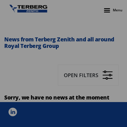
Menu
News from Terberg Zenith and all around
Royal Terberg Group
OPEN FILTERS
Sorry, we have no news at the moment