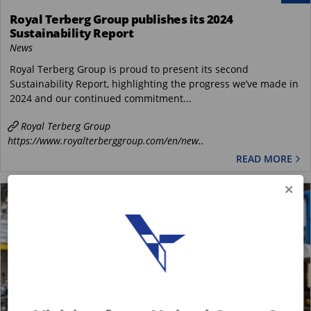
Royal Terberg Group publishes its 2024
Sustainability Report
News
Royal Terberg Group is proud to present its second
Sustainability Report, highlighting the progress we’ve made in
2024 and our continued commitment...
Royal Terberg Group
https://www.royalterberggroup.com/en/new..
READ MORE