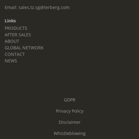
Email:
sales.tz.sg@terberg.com
Links
PRODUCTS
AFTER SALES
ABOUT
GLOBAL NETWORK
CONTACT
NEWS
GDPR
Privacy Policy
Disclaimer
Whistleblowing