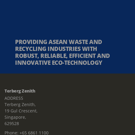
PROVIDING ASEAN WASTE AND
RECYCLING INDUSTRIES WITH
ROBUST, RELIABLE, EFFICIENT AND
INNOVATIVE ECO-TECHNOLOGY
Terberg Zenith
ADDRESS
Terberg Zenith,
19 Gul Crescent,
Singapore,
629528
Phone:
+65 6861 1100