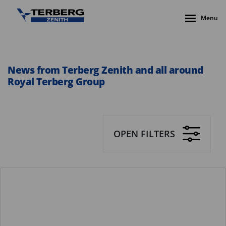
Menu
News from Terberg Zenith and all around
Royal Terberg Group
OPEN FILTERS