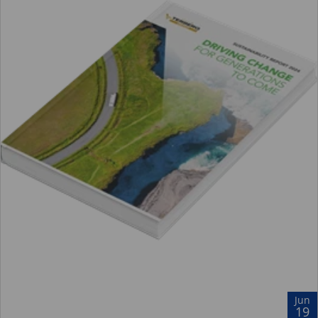
Jun
19