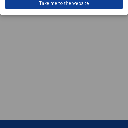
Take me to the website