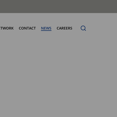
ETWORK
CONTACT
NEWS
CAREERS
ng the Benchmark
cturing Centres
Organic Waste Bodies
erence
PBUV
nership