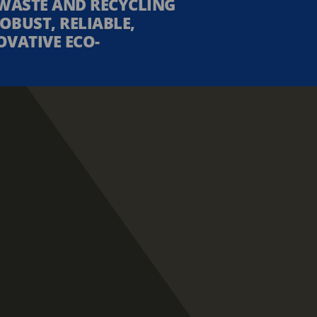
WASTE AND RECYCLING
OBUST, RELIABLE,
OVATIVE ECO-