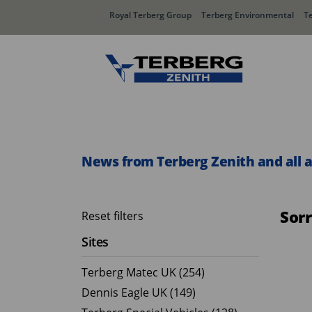
Royal Terberg Group
Terberg Environmental
T
Rear Loader Systems
Side L
Olympus AЯT
Speedli
News from Terberg Zenith and all 
Olympus TwinPack
Sor
Reset filters
Sites
Terberg Matec UK (254)
Dennis Eagle UK (149)