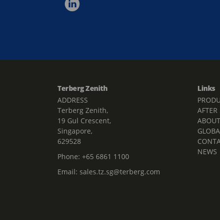
Terberg Zenith
Links
ADDRESS
PRODU
Terberg Zenith,
AFTER
19 Gul Crescent,
ABOU
Singapore,
GLOBA
629528
CONT
NEWS
Phone:
+65 6861 1100
Email:
sales.tz.sg@terberg.com