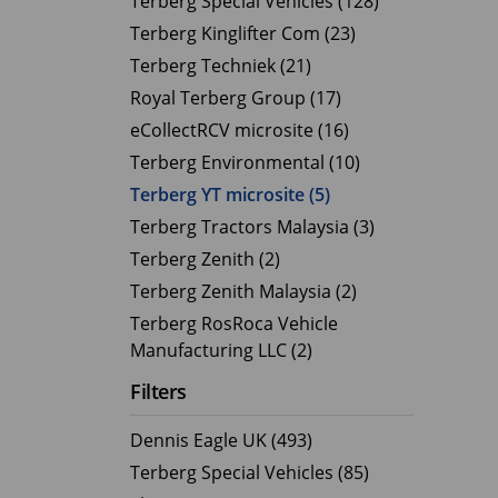
Terberg Special Vehicles (128)
Terberg Kinglifter Com (23)
Electric Products
Road T
Terberg Techniek (21)
eCollect
Oil Tan
Royal Terberg Group (17)
Liquid 
eCollectRCV microsite (16)
Dry Bul
Terberg Environmental (10)
LPG Tan
Terberg YT microsite (5)
Tipping 
Terberg Tractors Malaysia (3)
Terberg Zenith (2)
Terberg Zenith Malaysia (2)
Terberg RosRoca Vehicle
Manufacturing LLC (2)
Filters
Dennis Eagle UK (493)
Terberg Special Vehicles (85)