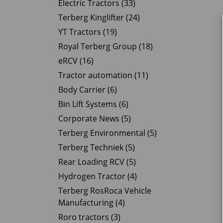
Electric Tractors (33)
Terberg Kinglifter (24)
YT Tractors (19)
Royal Terberg Group (18)
eRCV (16)
Tractor automation (11)
Body Carrier (6)
Bin Lift Systems (6)
Corporate News (5)
Terberg Environmental (5)
Terberg Techniek (5)
Rear Loading RCV (5)
Hydrogen Tractor (4)
Terberg RosRoca Vehicle
Manufacturing (4)
Roro tractors (3)