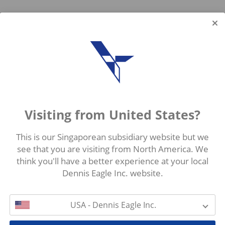
Visiting from United States?
This is our Singaporean subsidiary website but we
see that you are visiting from North America. We
think you'll have a better experience at your local
Dennis Eagle Inc. website.
USA - Dennis Eagle Inc.