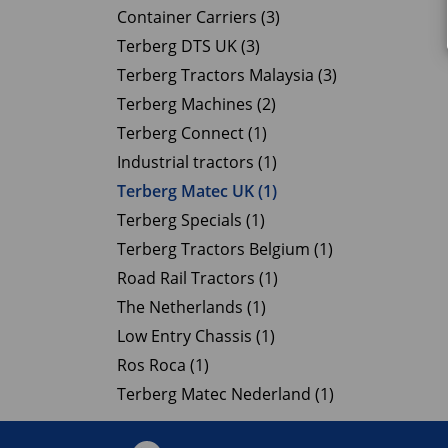
Container Carriers (3)
Terberg DTS UK (3)
Terberg Tractors Malaysia (3)
Terberg Machines (2)
Terberg Connect (1)
Industrial tractors (1)
Terberg Matec UK (1)
Terberg Specials (1)
Terberg Tractors Belgium (1)
Road Rail Tractors (1)
The Netherlands (1)
Low Entry Chassis (1)
Ros Roca (1)
Terberg Matec Nederland (1)