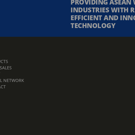
PROVIDING ASEAN 
INDUSTRIES WITH R
EFFICIENT AND INN
TECHNOLOGY
CTS
 SALES
T
L NETWORK
ACT