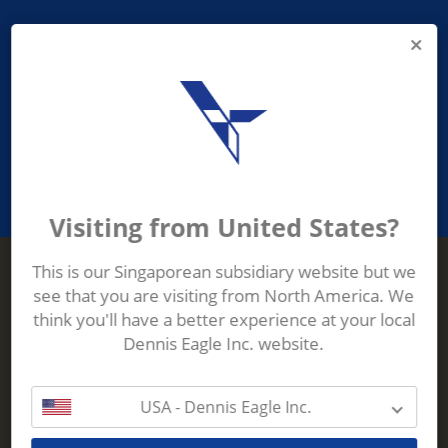
PROVIDING ASEAN WASTE AND
RECYCLING INDUSTRIES WITH
ROBUST, RELIABLE, EFFICIENT AND
INNOVATIVE ECO-TECHNOLOGY
Visiting from United States?
This is our Singaporean subsidiary website but we
see that you are visiting from North America. We
Terberg Zenith
think you'll have a better experience at your local
ADDRESS
Terberg Zenith,
Dennis Eagle Inc. website.
19 Gul Crescent,
Singapore,
629528
USA - Dennis Eagle Inc.
Phone:
+65 6861 1100