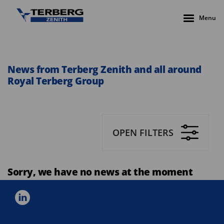
Menu
News from Terberg Zenith and all around
Royal Terberg Group
OPEN FILTERS
Sorry, we have no news at the moment