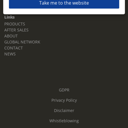
Take me to the website
Email:
sales.tz.sg@terberg.com
Links
PRODUCTS
AFTER SALES
ABOUT
GLOBAL NETWORK
CONTACT
NEWS
GDPR
Privacy Policy
Disclaimer
Whistleblowing