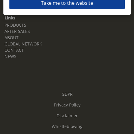
Take me to the website
Email:
sales.tz.sg@terberg.com
Links
PRODUCTS
AFTER SALES
ABOUT
GLOBAL NETWORK
CONTACT
NEWS
GDPR
Privacy Policy
Disclaimer
Whistleblowing