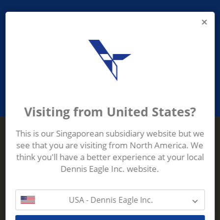
PROVIDING ASEAN WASTE AND
RECYCLING INDUSTRIES WITH
ROBUST, RELIABLE, EFFICIENT AND
INNOVATIVE ECO-TECHNOLOGY
Visiting from United States?
This is our Singaporean subsidiary website but we
see that you are visiting from North America. We
Terberg Zenith
think you'll have a better experience at your local
ADDRESS
Terberg Zenith,
Dennis Eagle Inc. website.
19 Gul Crescent,
Singapore,
629528
USA - Dennis Eagle Inc.
Phone:
+65 6861 1100