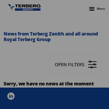
Menu
News from Terberg Zenith and all around
Royal Terberg Group
OPEN FILTERS
Sorry, we have no news at the moment