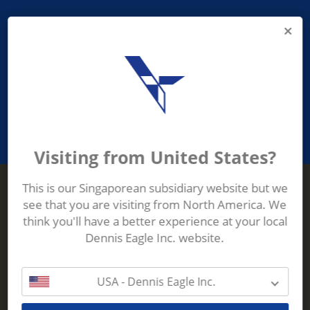
PROVIDING ASEAN WASTE AND
RECYCLING INDUSTRIES WITH
ROBUST, RELIABLE, EFFICIENT AND
INNOVATIVE ECO-TECHNOLOGY
Visiting from United States?
This is our Singaporean subsidiary website but we
see that you are visiting from North America. We
Terberg Zenith
think you'll have a better experience at your local
ADDRESS
Terberg Zenith,
Dennis Eagle Inc. website.
19 Gul Crescent,
Singapore,
629528
USA - Dennis Eagle Inc.
Phone:
+65 6861 1100