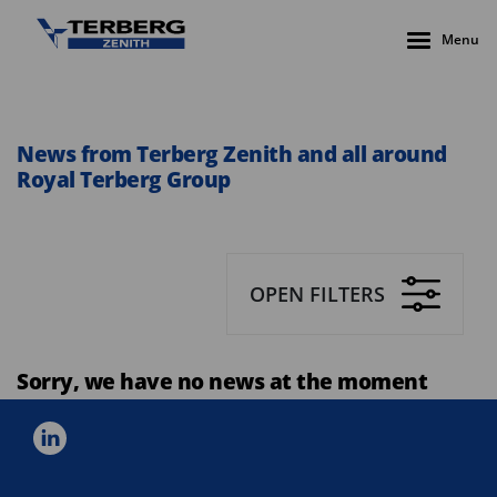
Menu
News from Terberg Zenith and all around
Royal Terberg Group
OPEN FILTERS
Sorry, we have no news at the moment