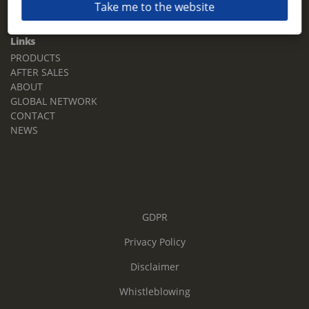
Take me to the website
Email:
sales.tz.sg@terberg.com
Links
PRODUCTS
AFTER SALES
ABOUT
GLOBAL NETWORK
CONTACT
NEWS
GDPR
Privacy Policy
Disclaimer
Whistleblowing