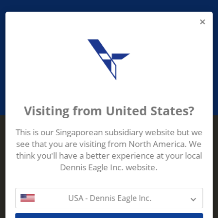
PROVIDING ASEAN WASTE AND
RECYCLING INDUSTRIES WITH
ROBUST, RELIABLE, EFFICIENT AND
INNOVATIVE ECO-TECHNOLOGY
Visiting from United States?
This is our Singaporean subsidiary website but we
see that you are visiting from North America. We
Terberg Zenith
think you'll have a better experience at your local
ADDRESS
Terberg Zenith,
Dennis Eagle Inc. website.
19 Gul Crescent,
Singapore,
629528
USA - Dennis Eagle Inc.
Phone:
+65 6861 1100