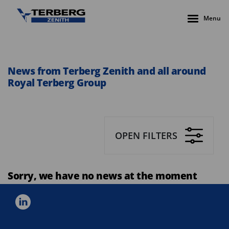
Menu
News from Terberg Zenith and all around
Royal Terberg Group
OPEN FILTERS
Sorry, we have no news at the moment