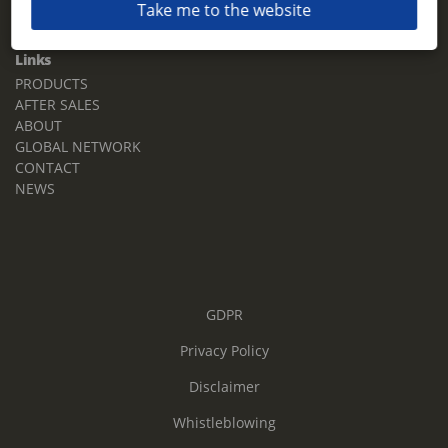
Take me to the website
Email:
sales.tz.sg@terberg.com
Links
PRODUCTS
AFTER SALES
ABOUT
GLOBAL NETWORK
CONTACT
NEWS
GDPR
Privacy Policy
Disclaimer
Whistleblowing