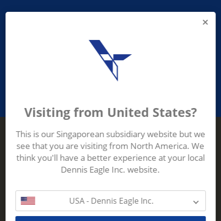
PROVIDING ASEAN WASTE AND
RECYCLING INDUSTRIES WITH
ROBUST, RELIABLE, EFFICIENT AND
INNOVATIVE ECO-TECHNOLOGY
Visiting from United States?
This is our Singaporean subsidiary website but we
see that you are visiting from North America. We
Terberg Zenith
think you'll have a better experience at your local
ADDRESS
Terberg Zenith,
Dennis Eagle Inc. website.
19 Gul Crescent,
Singapore,
629528
USA - Dennis Eagle Inc.
Phone:
+65 6861 1100