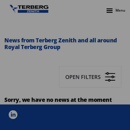
Menu
News from Terberg Zenith and all around
Royal Terberg Group
OPEN FILTERS
Sorry, we have no news at the moment