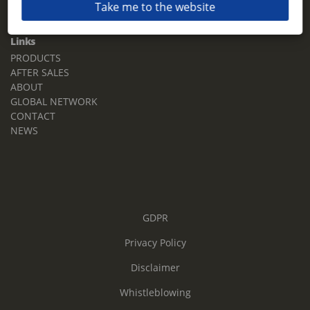
Take me to the website
Email:
sales.tz.sg@terberg.com
Links
PRODUCTS
AFTER SALES
ABOUT
GLOBAL NETWORK
CONTACT
NEWS
GDPR
Privacy Policy
Disclaimer
Whistleblowing