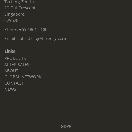
Terberg Zenith,
19 Gul Crescent,
Singapore,
629528
Phone:
+65 6861 1100
Email:
sales.tz.sg@terberg.com
Links
PRODUCTS
AFTER SALES
ABOUT
GLOBAL NETWORK
CONTACT
NEWS
GDPR