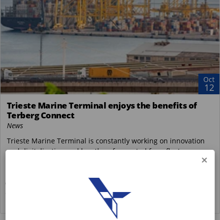
Oct
12
Trieste Marine Terminal enjoys the benefits of
Terberg Connect
News
Trieste Marine Terminal is constantly working on innovation
and digitalisation and has therefore opted for a fleet
interconnection system. The company...
Terberg Special Vehicles
https://www.terbergspecialvehicles.com/e..
READ MORE