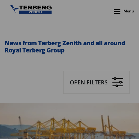
Menu
News from Terberg Zenith and all around
Royal Terberg Group
OPEN FILTERS