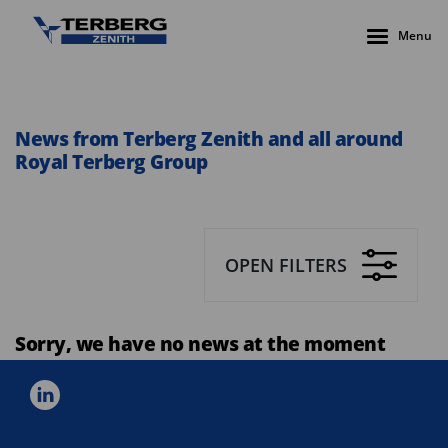
Menu
News from Terberg Zenith and all around
Royal Terberg Group
OPEN FILTERS
Sorry, we have no news at the moment