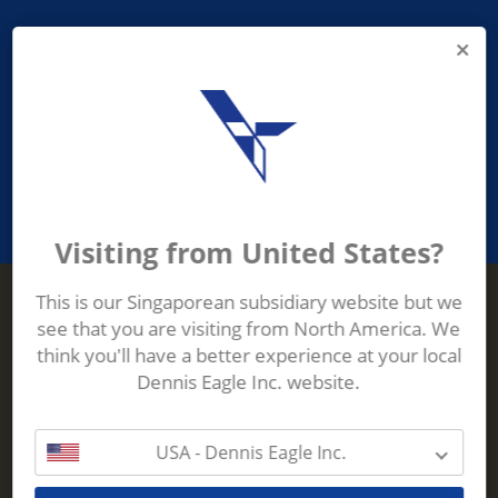
PROVIDING ASEAN WASTE AND
RECYCLING INDUSTRIES WITH
ROBUST, RELIABLE, EFFICIENT AND
INNOVATIVE ECO-TECHNOLOGY
Visiting from United States?
This is our Singaporean subsidiary website but we
see that you are visiting from North America. We
Terberg Zenith
think you'll have a better experience at your local
ADDRESS
Terberg Zenith,
Dennis Eagle Inc. website.
19 Gul Crescent,
Singapore,
629528
USA - Dennis Eagle Inc.
Phone:
+65 6861 1100