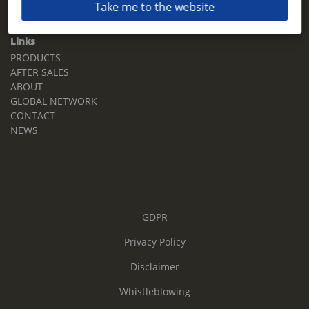
Take me to the website
Email:
sales.tz.sg@terberg.com
Links
PRODUCTS
AFTER SALES
ABOUT
GLOBAL NETWORK
CONTACT
NEWS
GDPR
Privacy Policy
Disclaimer
Whistleblowing