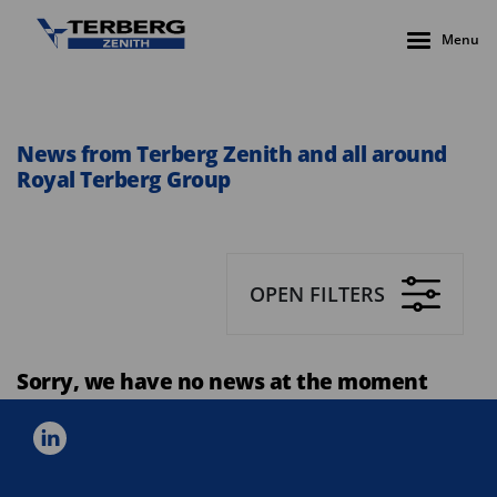
Menu
News from Terberg Zenith and all around
Royal Terberg Group
OPEN FILTERS
Sorry, we have no news at the moment