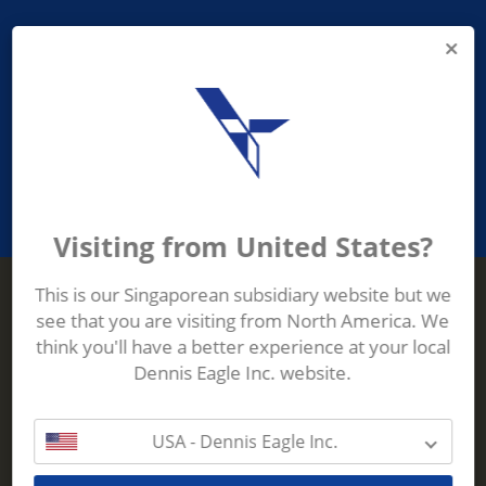
PROVIDING ASEAN WASTE AND
RECYCLING INDUSTRIES WITH
ROBUST, RELIABLE, EFFICIENT AND
INNOVATIVE ECO-TECHNOLOGY
Visiting from United States?
This is our Singaporean subsidiary website but we
see that you are visiting from North America. We
Terberg Zenith
think you'll have a better experience at your local
ADDRESS
Terberg Zenith,
Dennis Eagle Inc. website.
19 Gul Crescent,
Singapore,
629528
USA - Dennis Eagle Inc.
Phone:
+65 6861 1100