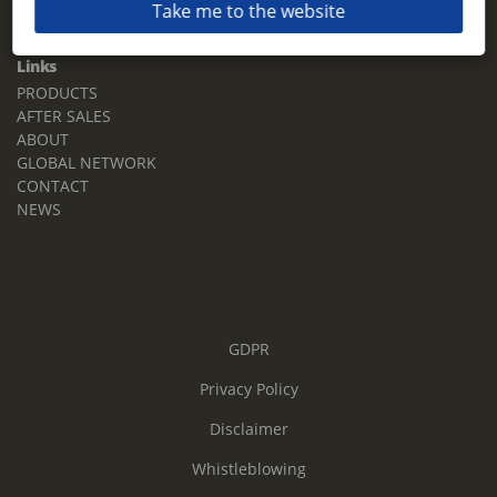
Take me to the website
Email:
sales.tz.sg@terberg.com
Links
PRODUCTS
AFTER SALES
ABOUT
GLOBAL NETWORK
CONTACT
NEWS
GDPR
Privacy Policy
Disclaimer
Whistleblowing