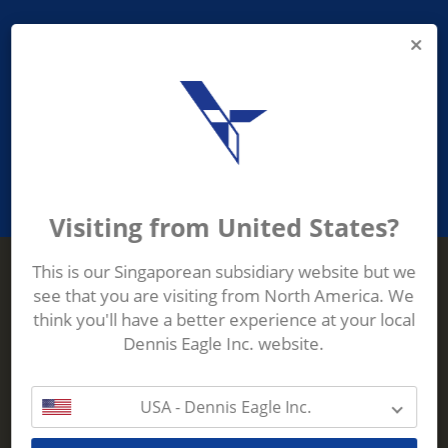
PROVIDING ASEAN WASTE AND
RECYCLING INDUSTRIES WITH
ROBUST, RELIABLE, EFFICIENT AND
INNOVATIVE ECO-TECHNOLOGY
Visiting from United States?
This is our Singaporean subsidiary website but we
see that you are visiting from North America. We
Terberg Zenith
think you'll have a better experience at your local
ADDRESS
Terberg Zenith,
Dennis Eagle Inc. website.
19 Gul Crescent,
Singapore,
629528
USA - Dennis Eagle Inc.
Phone:
+65 6861 1100