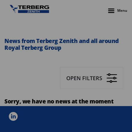
Menu
News from Terberg Zenith and all around
Royal Terberg Group
OPEN FILTERS
Sorry, we have no news at the moment