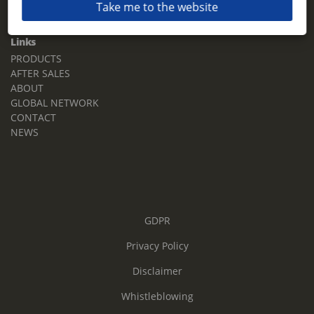
Take me to the website
Email:
sales.tz.sg@terberg.com
Links
PRODUCTS
AFTER SALES
ABOUT
GLOBAL NETWORK
CONTACT
NEWS
GDPR
Privacy Policy
Disclaimer
Whistleblowing