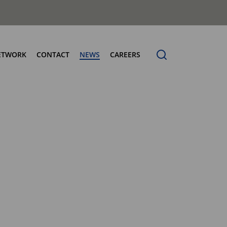
ETWORK
CONTACT
NEWS
CAREERS
ng the Benchmark
cturing Centres
Organic Waste Bodies
erence
PBUV
nership