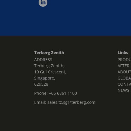
Terberg Zenith
Links
ADDRESS
PRODU
Terberg Zenith,
AFTER
19 Gul Crescent,
ABOU
Singapore,
GLOBA
629528
CONT
NEWS
Phone:
+65 6861 1100
Email:
sales.tz.sg@terberg.com