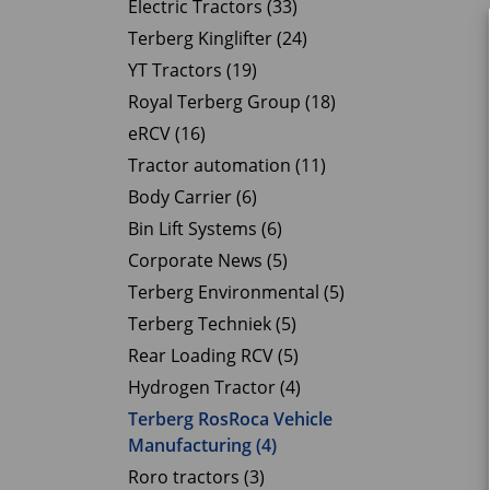
Electric Tractors (33)
Terberg Kinglifter (24)
YT Tractors (19)
Royal Terberg Group (18)
eRCV (16)
Tractor automation (11)
Body Carrier (6)
Bin Lift Systems (6)
Corporate News (5)
Terberg Environmental (5)
Terberg Techniek (5)
Rear Loading RCV (5)
Hydrogen Tractor (4)
Terberg RosRoca Vehicle
Manufacturing (4)
Roro tractors (3)