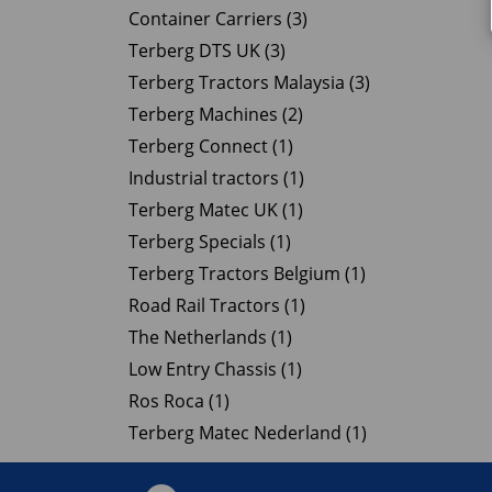
Container Carriers (3)
Terberg DTS UK (3)
Terberg Tractors Malaysia (3)
Terberg Machines (2)
Terberg Connect (1)
Industrial tractors (1)
Terberg Matec UK (1)
Terberg Specials (1)
Terberg Tractors Belgium (1)
Road Rail Tractors (1)
The Netherlands (1)
Low Entry Chassis (1)
Ros Roca (1)
Terberg Matec Nederland (1)