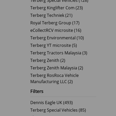
Terberg Special Vehicles (128)
Terberg Kinglifter Com (23)
Electric Products
Road T
Terberg Techniek (21)
eCollect
Oil Tan
Royal Terberg Group (17)
Liquid 
eCollectRCV microsite (16)
Dry Bul
Terberg Environmental (10)
LPG Tan
Terberg YT microsite (5)
Tipping 
Terberg Tractors Malaysia (3)
Terberg Zenith (2)
Terberg Zenith Malaysia (2)
Terberg RosRoca Vehicle
Manufacturing LLC (2)
Filters
Dennis Eagle UK (493)
Terberg Special Vehicles (85)