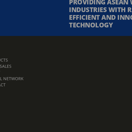
PROVIDING ASEAN 
INDUSTRIES WITH R
EFFICIENT AND INN
TECHNOLOGY
CTS
 SALES
T
L NETWORK
ACT