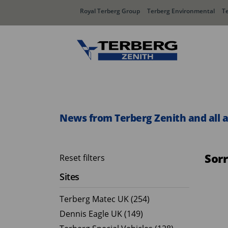
Royal Terberg Group
Terberg Environmental
T
Rear Loader Systems
Side L
Olympus AЯT
Speedli
News from Terberg Zenith and all 
Olympus TwinPack
Sor
Reset filters
Sites
Terberg Matec UK (254)
Dennis Eagle UK (149)