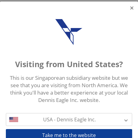
Visiting from United States?
This is our Singaporean subsidiary website but we
see that you are visiting from North America. We
think you'll have a better experience at your local
Dennis Eagle Inc. website.
USA - Dennis Eagle Inc.
Take me to the website