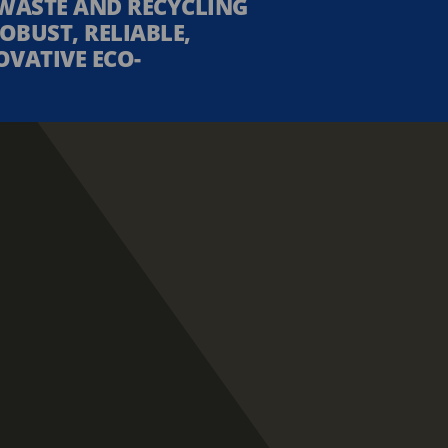
WASTE AND RECYCLING
OBUST, RELIABLE,
OVATIVE ECO-