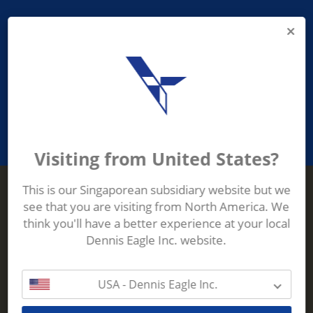
PROVIDING ASEAN WASTE AND
RECYCLING INDUSTRIES WITH
ROBUST, RELIABLE, EFFICIENT AND
INNOVATIVE ECO-TECHNOLOGY
Visiting from United States?
This is our Singaporean subsidiary website but we
see that you are visiting from North America. We
Terberg Zenith
think you'll have a better experience at your local
ADDRESS
Terberg Zenith,
Dennis Eagle Inc. website.
19 Gul Crescent,
Singapore,
629528
USA - Dennis Eagle Inc.
Phone:
+65 6861 1100