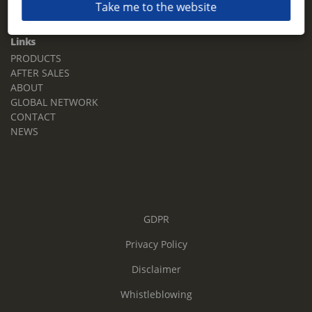
Take me to the website
Email:
sales.tz.sg@terberg.com
Links
PRODUCTS
AFTER SALES
ABOUT
GLOBAL NETWORK
CONTACT
NEWS
GDPR
Privacy Policy
Disclaimer
Whistleblowing