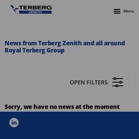
Menu
News from Terberg Zenith and all around
Royal Terberg Group
OPEN FILTERS
Sorry, we have no news at the moment