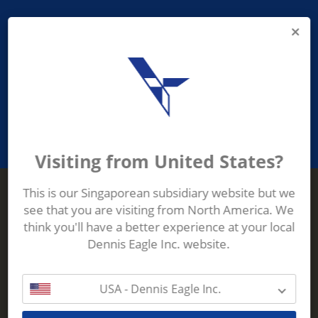
PROVIDING ASEAN WASTE AND
RECYCLING INDUSTRIES WITH
ROBUST, RELIABLE, EFFICIENT AND
INNOVATIVE ECO-TECHNOLOGY
Visiting from United States?
This is our Singaporean subsidiary website but we
see that you are visiting from North America. We
Terberg Zenith
think you'll have a better experience at your local
ADDRESS
Terberg Zenith,
Dennis Eagle Inc. website.
19 Gul Crescent,
Singapore,
629528
USA - Dennis Eagle Inc.
Phone:
+65 6861 1100