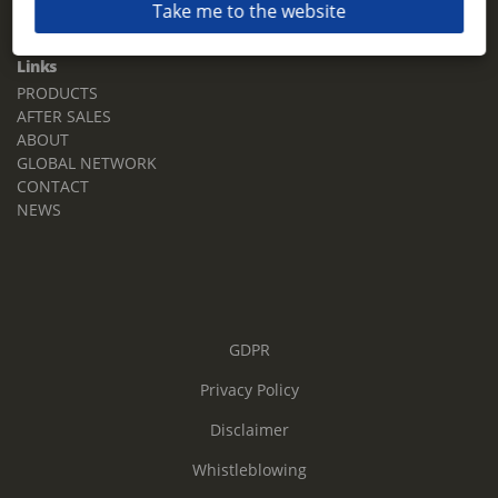
Take me to the website
Email:
sales.tz.sg@terberg.com
Links
PRODUCTS
AFTER SALES
ABOUT
GLOBAL NETWORK
CONTACT
NEWS
GDPR
Privacy Policy
Disclaimer
Whistleblowing