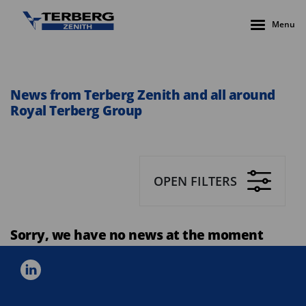
Menu
News from Terberg Zenith and all around
Royal Terberg Group
OPEN FILTERS
Sorry, we have no news at the moment