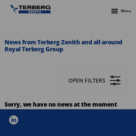
Menu
News from Terberg Zenith and all around
Royal Terberg Group
OPEN FILTERS
Sorry, we have no news at the moment