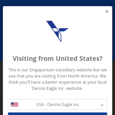
PROVIDING ASEAN WASTE AND
RECYCLING INDUSTRIES WITH
ROBUST, RELIABLE, EFFICIENT AND
INNOVATIVE ECO-TECHNOLOGY
Visiting from United States?
This is our Singaporean subsidiary website but we
see that you are visiting from North America. We
Terberg Zenith
think you'll have a better experience at your local
ADDRESS
Terberg Zenith,
Dennis Eagle Inc. website.
19 Gul Crescent,
Singapore,
629528
USA - Dennis Eagle Inc.
Phone:
+65 6861 1100