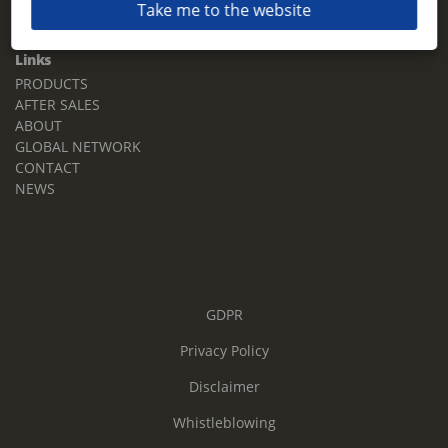
Take me to the website
Email:
sales.tz.sg@terberg.com
Links
PRODUCTS
AFTER SALES
ABOUT
GLOBAL NETWORK
CONTACT
NEWS
GDPR
Privacy Policy
Disclaimer
Whistleblowing