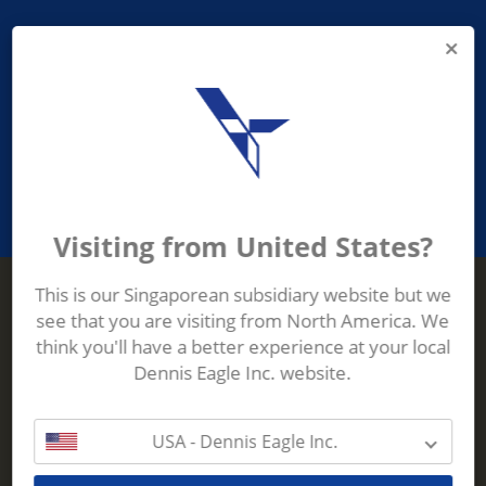
PROVIDING ASEAN WASTE AND
RECYCLING INDUSTRIES WITH
ROBUST, RELIABLE, EFFICIENT AND
INNOVATIVE ECO-TECHNOLOGY
Visiting from United States?
This is our Singaporean subsidiary website but we
see that you are visiting from North America. We
Terberg Zenith
think you'll have a better experience at your local
ADDRESS
Terberg Zenith,
Dennis Eagle Inc. website.
19 Gul Crescent,
Singapore,
629528
USA - Dennis Eagle Inc.
Phone:
+65 6861 1100