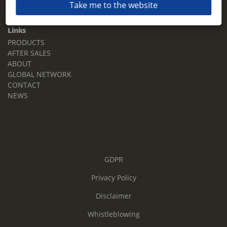
Take me to the website
Email:
sales.tz.sg@terberg.com
Links
PRODUCTS
AFTER SALES
ABOUT
GLOBAL NETWORK
CONTACT
NEWS
GDPR
Privacy Policy
Disclaimer
Whistleblowing