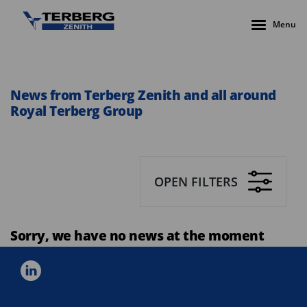
Menu
News from Terberg Zenith and all around
Royal Terberg Group
OPEN FILTERS
Sorry, we have no news at the moment