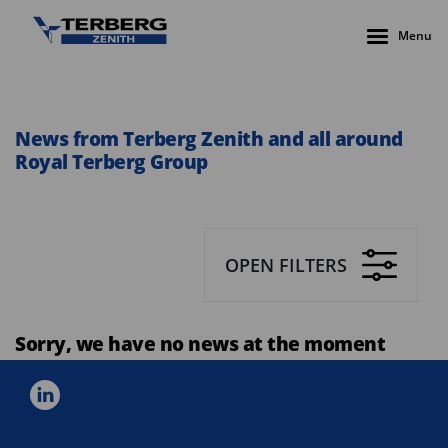
Menu
News from Terberg Zenith and all around
Royal Terberg Group
OPEN FILTERS
Sorry, we have no news at the moment