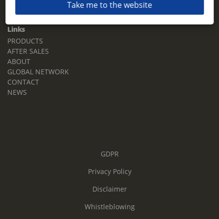
Take me to the website
Email:
sales.tz.sg@terberg.com
Links
PRODUCTS
AFTER SALES
ABOUT
GLOBAL NETWORK
CONTACT
NEWS
GDPR
Privacy Policy
Disclaimer
Whistleblowing