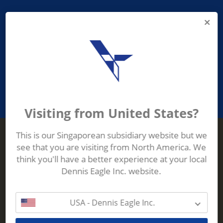
PROVIDING ASEAN WASTE AND
RECYCLING INDUSTRIES WITH
ROBUST, RELIABLE, EFFICIENT AND
INNOVATIVE ECO-TECHNOLOGY
Visiting from United States?
This is our Singaporean subsidiary website but we
see that you are visiting from North America. We
Terberg Zenith
think you'll have a better experience at your local
ADDRESS
Terberg Zenith,
Dennis Eagle Inc. website.
19 Gul Crescent,
Singapore,
629528
USA - Dennis Eagle Inc.
Phone:
+65 6861 1100