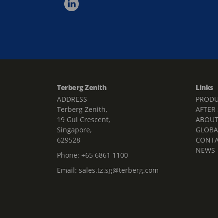
Terberg Zenith
Links
ADDRESS
PRODU
Terberg Zenith,
AFTER
19 Gul Crescent,
ABOU
Singapore,
GLOBA
629528
CONT
NEWS
Phone:
+65 6861 1100
Email:
sales.tz.sg@terberg.com