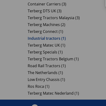
Container Carriers (3)
Terberg DTS UK (3)
Terberg Tractors Malaysia (3)
Terberg Machines (2)
Terberg Connect (1)
Industrial tractors (1)
Terberg Matec UK (1)
Terberg Specials (1)
Terberg Tractors Belgium (1)
Road Rail Tractors (1)
The Netherlands (1)
Low Entry Chassis (1)
Ros Roca (1)
Terberg Matec Nederland (1)