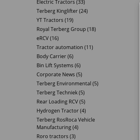
Electric Tractors (33)
Terberg Kinglifter (24)
YT Tractors (19)
Royal Terberg Group (18)
eRCV (16)
Tractor automation (11)
Body Carrier (6)
Bin Lift Systems (6)
Corporate News (5)
Terberg Environmental (5)
Terberg Techniek (5)
Rear Loading RCV (5)
Hydrogen Tractor (4)
Terberg RosRoca Vehicle
Manufacturing (4)
Roro tractors (3)