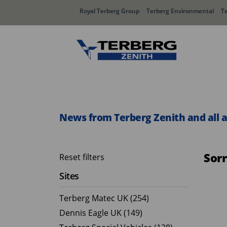
Royal Terberg Group
Terberg Environmental
T
Rear Loader Systems
Side L
Olympus AЯT
Speedli
News from Terberg Zenith and all 
Olympus TwinPack
Sor
Reset filters
Sites
Terberg Matec UK (254)
Dennis Eagle UK (149)