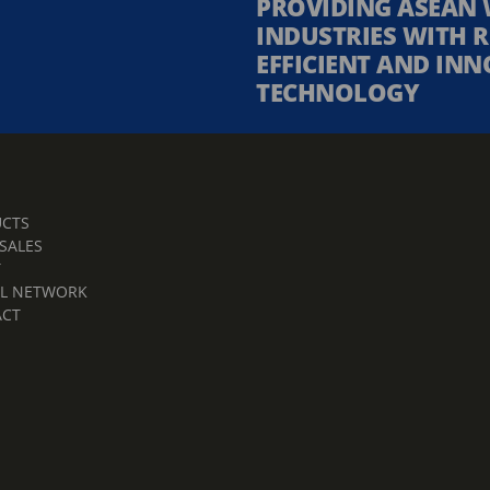
PROVIDING ASEAN 
INDUSTRIES WITH R
EFFICIENT AND INN
TECHNOLOGY
CTS
 SALES
T
L NETWORK
ACT