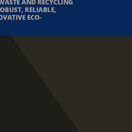
WASTE AND RECYCLING
OBUST, RELIABLE,
OVATIVE ECO-