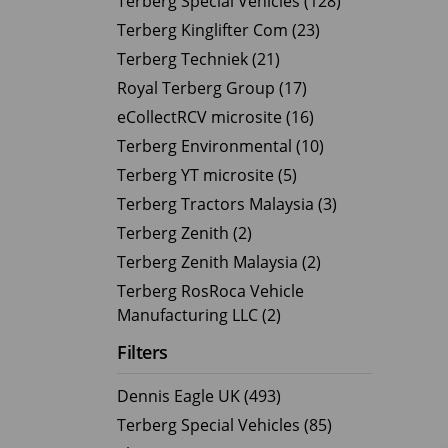
Terberg Special Vehicles (128)
Terberg Kinglifter Com (23)
Electric Products
Road T
Terberg Techniek (21)
eCollect
Oil Tan
Royal Terberg Group (17)
Liquid 
eCollectRCV microsite (16)
Dry Bul
Terberg Environmental (10)
LPG Tan
Terberg YT microsite (5)
Tipping 
Terberg Tractors Malaysia (3)
Terberg Zenith (2)
Terberg Zenith Malaysia (2)
Terberg RosRoca Vehicle
Manufacturing LLC (2)
Filters
Dennis Eagle UK (493)
Terberg Special Vehicles (85)