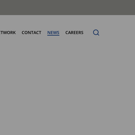
ETWORK
CONTACT
NEWS
CAREERS
ng the Benchmark
cturing Centres
Organic Waste Bodies
erence
PBUV
nership