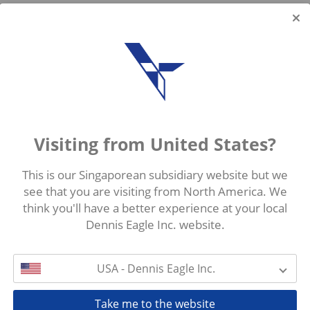
Visiting from United States?
This is our Singaporean subsidiary website but we
see that you are visiting from North America. We
think you'll have a better experience at your local
Dennis Eagle Inc. website.
USA - Dennis Eagle Inc.
Take me to the website