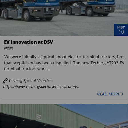
Mar
10
EV innovation at DSV
News
‘We were initially sceptical about electric terminal tractors, but
that scepticism has been dispelled. The new Terberg YT203-EV
terminal tractors work...
Terberg Special Vehicles
https://www.terbergspecialvehicles.com/e..
READ MORE