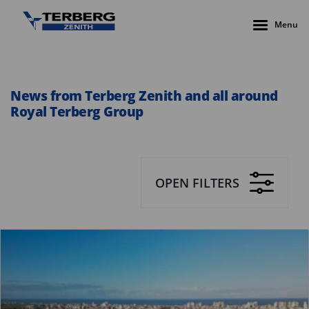
Menu
News from Terberg Zenith and all around
Royal Terberg Group
OPEN FILTERS