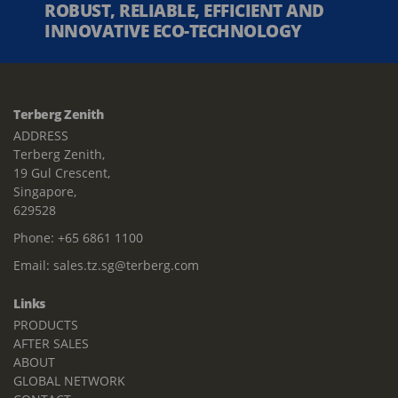
ROBUST, RELIABLE, EFFICIENT AND
INNOVATIVE ECO-TECHNOLOGY
Terberg Zenith
ADDRESS
Terberg Zenith,
19 Gul Crescent,
Singapore,
629528
Phone:
+65 6861 1100
Email:
sales.tz.sg@terberg.com
Links
PRODUCTS
AFTER SALES
ABOUT
GLOBAL NETWORK