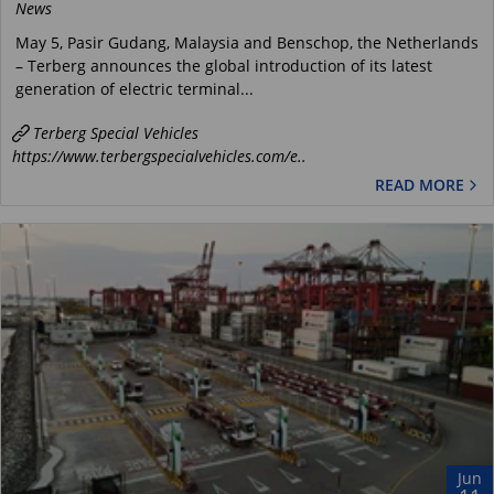
News
May 5, Pasir Gudang, Malaysia and Benschop, the Netherlands
– Terberg announces the global introduction of its latest
generation of electric terminal...
Terberg Special Vehicles
https://www.terbergspecialvehicles.com/e..
READ MORE
Jun