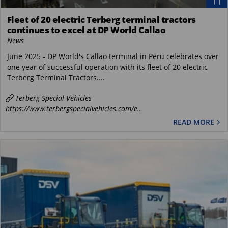
11
Fleet of 20 electric Terberg terminal tractors
continues to excel at DP World Callao
News
June 2025 - DP World's Callao terminal in Peru celebrates over
one year of successful operation with its fleet of 20 electric
Terberg Terminal Tractors....
Terberg Special Vehicles
https://www.terbergspecialvehicles.com/e..
READ MORE