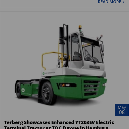
READ MORE
May
08
Terberg Showcases Enhanced YT203EV Electric
Terminal Tractor at TOC Europe in Hamburg