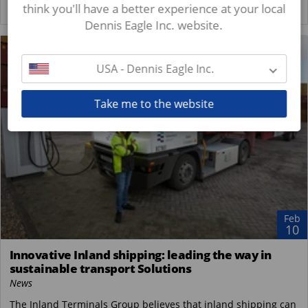
think you'll have a better experience at your local
READ MORE
Dennis Eagle Inc. website.
USA - Dennis Eagle Inc.
Take me to the website
Feb
10
Innovative Inland shipping: leading the way in
sustainable transport Solutions
News
The Inland Terminals Group believes that inland shipping can