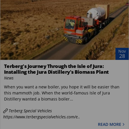
Nov
28
Terberg's Journey Through the Isle of Jura:
Installing the Jura Distillery's Biomass Plant
News
When you want a new boiler, you hope it will be easier than
this mammoth job. When the world-famous Isle of Jura
Distillery wanted a biomass boiler...
Terberg Special Vehicles
https://www.terbergspecialvehicles.com/e..
READ MORE