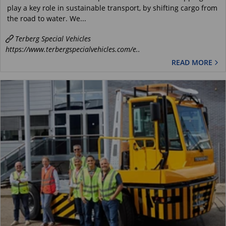
play a key role in sustainable transport, by shifting cargo from
the road to water. We...
Terberg Special Vehicles
https://www.terbergspecialvehicles.com/e..
READ MORE