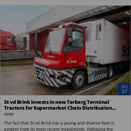
Oct
07
St vd Brink invests in new Terberg Terminal
Tractors for Supermarket Chain Distribution
Center in the Netherlands
News
The fact that St vd Brink has a young and diverse fleet is
evident from its most recent investments. Following the