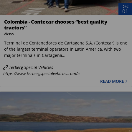
Dec
01
Colombia - Contecar chooses “best quality
tractors”
News
Terminal de Contenedores de Cartagena S.A. (Contecar) is one
of the largest terminal operators in Latin America, with two
major terminals in Cartagena,...
Terberg Special Vehicles
https://www.terbergspecialvehicles.com/e..
READ MORE