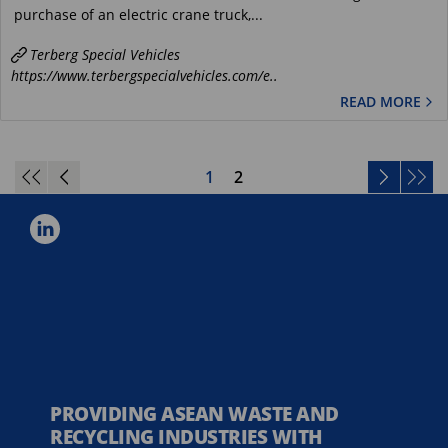
purchase of an electric crane truck,...
Terberg Special Vehicles
https://www.terbergspecialvehicles.com/e..
READ MORE
1
2
PROVIDING ASEAN WASTE AND
RECYCLING INDUSTRIES WITH