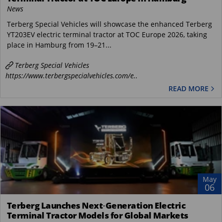
News
Terberg Special Vehicles will showcase the enhanced Terberg
YT203EV electric terminal tractor at TOC Europe 2026, taking
place in Hamburg from 19–21...
Terberg Special Vehicles
https://www.terbergspecialvehicles.com/e..
READ MORE
May
06
Terberg Launches Next‑Generation Electric
Terminal Tractor Models for Global Markets