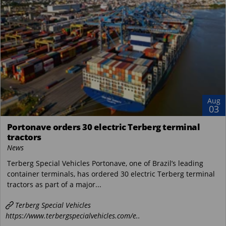
Aug
03
Portonave orders 30 electric Terberg terminal
tractors
News
Terberg Special Vehicles Portonave, one of Brazil’s leading
container terminals, has ordered 30 electric Terberg terminal
tractors as part of a major...
Terberg Special Vehicles
https://www.terbergspecialvehicles.com/e..