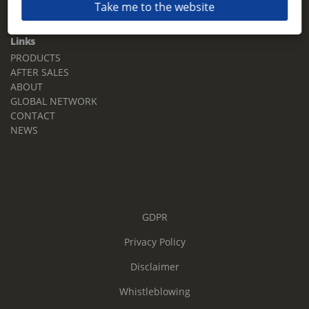
Take me to the website
Email:
sales.tz.sg@terberg.com
Links
PRODUCTS
AFTER SALES
ABOUT
GLOBAL NETWORK
CONTACT
NEWS
GDPR
Privacy Policy
Disclaimer
Whistleblowing