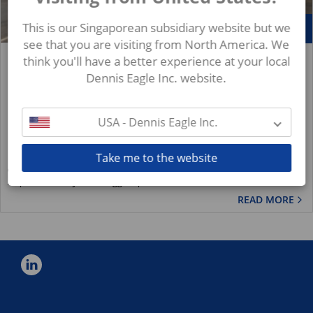
Mar
This is our Singaporean subsidiary website but we
29
see that you are visiting from North America. We
England's Top Recycler Praises 100% Dennis Eagle
think you'll have a better experience at your local
& Terberg fleet
Dennis Eagle Inc. website.
News
The East Riding achieved the hat-trick by topping the latest
USA - Dennis Eagle Inc.
league table of English local authorities for 2018-19 based on
figures compiled by the...
Take me to the website
Royal Terberg Group
https://www.royalterberggroup.com/en/new..
READ MORE