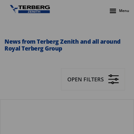
Menu
News from Terberg Zenith and all around
Royal Terberg Group
OPEN FILTERS