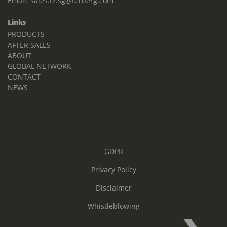
Email:
sales.tz.sg@terberg.com
Links
PRODUCTS
AFTER SALES
ABOUT
GLOBAL NETWORK
CONTACT
NEWS
GDPR
Privacy Policy
Disclaimer
Whistleblowing