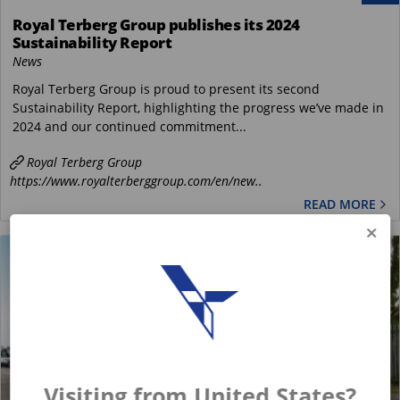
Royal Terberg Group publishes its 2024
Sustainability Report
News
Royal Terberg Group is proud to present its second
Sustainability Report, highlighting the progress we’ve made in
2024 and our continued commitment...
Royal Terberg Group
https://www.royalterberggroup.com/en/new..
READ MORE
Visiting from United States?