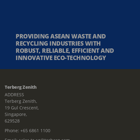
PROVIDING ASEAN WASTE AND
RECYCLING INDUSTRIES WITH
ROBUST, RELIABLE, EFFICIENT AND
INNOVATIVE ECO-TECHNOLOGY
Terberg Zenith
ADDRESS
Terberg Zenith,
19 Gul Crescent,
Singapore,
629528
Phone:
+65 6861 1100