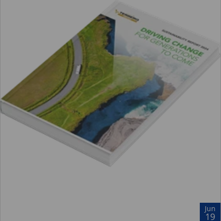
Jun
19