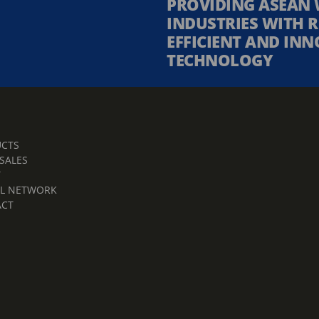
PROVIDING ASEAN 
INDUSTRIES WITH R
EFFICIENT AND INN
TECHNOLOGY
CTS
 SALES
T
L NETWORK
ACT