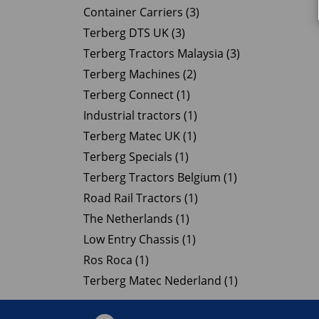
Container Carriers (3)
Terberg DTS UK (3)
Terberg Tractors Malaysia (3)
Terberg Machines (2)
Terberg Connect (1)
Industrial tractors (1)
Terberg Matec UK (1)
Terberg Specials (1)
Terberg Tractors Belgium (1)
Road Rail Tractors (1)
The Netherlands (1)
Low Entry Chassis (1)
Ros Roca (1)
Terberg Matec Nederland (1)