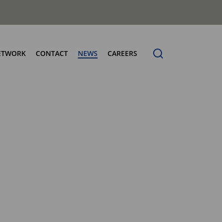
ETWORK
CONTACT
NEWS
CAREERS
ng the Benchmark
cturing Centres
Organic Waste Bodies
erence
PBUV
nership