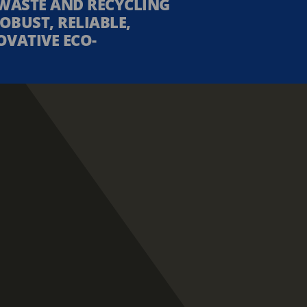
WASTE AND RECYCLING
OBUST, RELIABLE,
OVATIVE ECO-