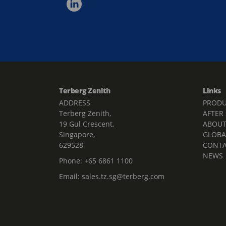
Terberg Zenith
Links
ADDRESS
PRODU
Terberg Zenith,
AFTER
19 Gul Crescent,
ABOU
Singapore,
GLOBA
629528
CONT
NEWS
Phone:
+65 6861 1100
Email:
sales.tz.sg@terberg.com