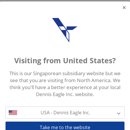
Visiting from United States?
This is our Singaporean subsidiary website but we
see that you are visiting from North America. We
think you'll have a better experience at your local
Dennis Eagle Inc. website.
USA - Dennis Eagle Inc.
Take me to the website