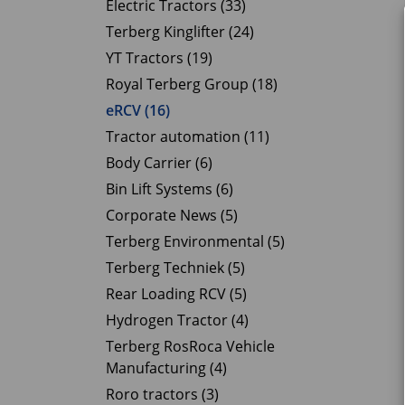
Electric Tractors (33)
Terberg Kinglifter (24)
YT Tractors (19)
Royal Terberg Group (18)
eRCV (16)
Tractor automation (11)
Body Carrier (6)
Bin Lift Systems (6)
Corporate News (5)
Terberg Environmental (5)
Terberg Techniek (5)
Rear Loading RCV (5)
Hydrogen Tractor (4)
Terberg RosRoca Vehicle
Manufacturing (4)
Roro tractors (3)