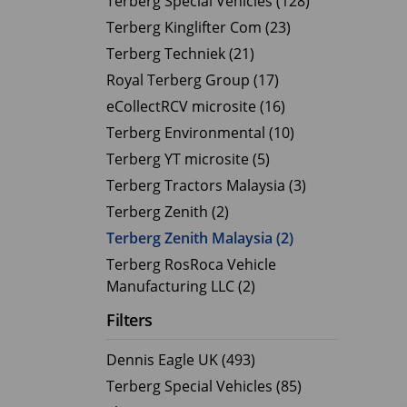
Terberg Special Vehicles (128)
Terberg Kinglifter Com (23)
Electric Products
Road T
Terberg Techniek (21)
eCollect
Oil Tan
Royal Terberg Group (17)
Liquid 
eCollectRCV microsite (16)
Dry Bul
Terberg Environmental (10)
LPG Tan
Terberg YT microsite (5)
Tipping 
Terberg Tractors Malaysia (3)
Terberg Zenith (2)
Terberg Zenith Malaysia (2)
Terberg RosRoca Vehicle
Manufacturing LLC (2)
Filters
Dennis Eagle UK (493)
Terberg Special Vehicles (85)