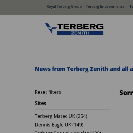
Royal Terberg Group
Terberg Environmental
T
Rear Loader Systems
Side L
Olympus AЯT
Speedli
News from Terberg Zenith and all 
Olympus TwinPack
Sor
Reset filters
Sites
Terberg Matec UK (254)
Dennis Eagle UK (149)