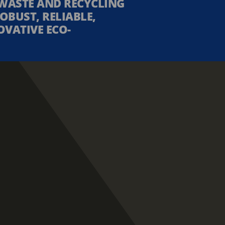
WASTE AND RECYCLING
OBUST, RELIABLE,
OVATIVE ECO-