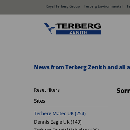
Royal Terberg Group
Terberg Environmental
T
Rear Loader Systems
Side L
Olympus AЯT
Speedli
News from Terberg Zenith and all 
Olympus TwinPack
Sor
Reset filters
Sites
Terberg Matec UK (254)
Dennis Eagle UK (149)