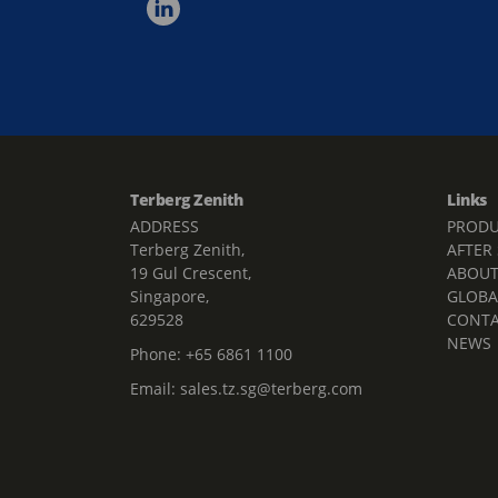
Terberg Zenith
Links
ADDRESS
PRODU
Terberg Zenith,
AFTER
19 Gul Crescent,
ABOU
Singapore,
GLOBA
629528
CONT
NEWS
Phone:
+65 6861 1100
Email:
sales.tz.sg@terberg.com