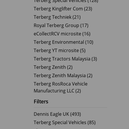
Terberg Special Vehicles (128)
Terberg Kinglifter Com (23)
Electric Products
Road T
Terberg Techniek (21)
eCollect
Oil Tan
Royal Terberg Group (17)
Liquid 
eCollectRCV microsite (16)
Dry Bul
Terberg Environmental (10)
LPG Tan
Terberg YT microsite (5)
Tipping 
Terberg Tractors Malaysia (3)
Terberg Zenith (2)
Terberg Zenith Malaysia (2)
Terberg RosRoca Vehicle
Manufacturing LLC (2)
Filters
Dennis Eagle UK (493)
Terberg Special Vehicles (85)