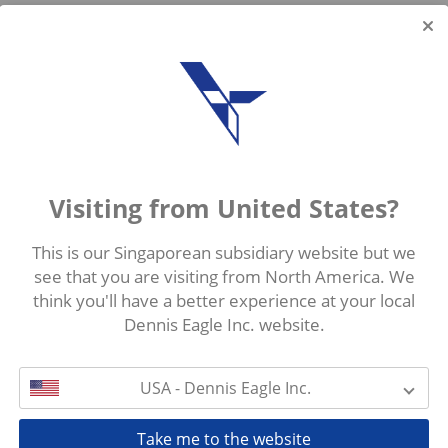
Visiting from United States?
This is our Singaporean subsidiary website but we
see that you are visiting from North America. We
think you'll have a better experience at your local
Dennis Eagle Inc. website.
USA - Dennis Eagle Inc.
Take me to the website