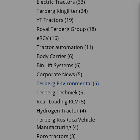
Electric Tractors (33)
Terberg Kinglifter (24)
YT Tractors (19)
Royal Terberg Group (18)
eRCV (16)
Tractor automation (11)
Body Carrier (6)
Bin Lift Systems (6)
Corporate News (5)
Terberg Environmental (5)
Terberg Techniek (5)
Rear Loading RCV (5)
Hydrogen Tractor (4)
Terberg RosRoca Vehicle
Manufacturing (4)
Roro tractors (3)