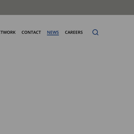
ETWORK
CONTACT
NEWS
CAREERS
ng the Benchmark
cturing Centres
Organic Waste Bodies
erence
PBUV
nership