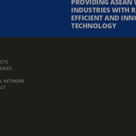
PROVIDING ASEAN 
INDUSTRIES WITH R
EFFICIENT AND INN
TECHNOLOGY
CTS
 SALES
T
L NETWORK
ACT