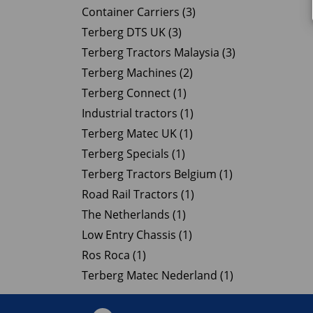
Container Carriers (3)
Terberg DTS UK (3)
Terberg Tractors Malaysia (3)
Terberg Machines (2)
Terberg Connect (1)
Industrial tractors (1)
Terberg Matec UK (1)
Terberg Specials (1)
Terberg Tractors Belgium (1)
Road Rail Tractors (1)
The Netherlands (1)
Low Entry Chassis (1)
Ros Roca (1)
Terberg Matec Nederland (1)