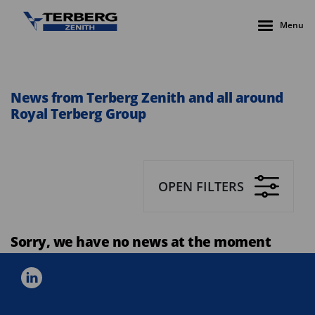
Menu
News from Terberg Zenith and all around
Royal Terberg Group
OPEN FILTERS
Sorry, we have no news at the moment