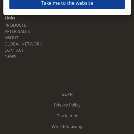
Take me to the website
Email:
sales.tz.sg@terberg.com
Links
PRODUCTS
AFTER SALES
ABOUT
GLOBAL NETWORK
CONTACT
NEWS
GDPR
Privacy Policy
Disclaimer
Whistleblowing