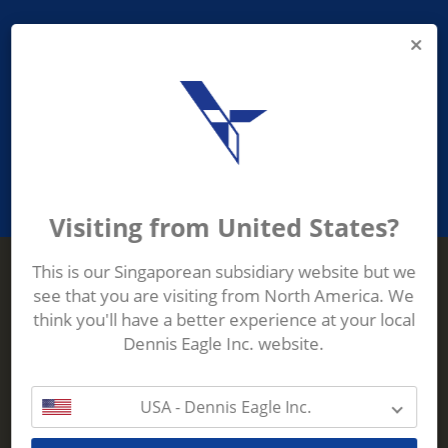
PROVIDING ASEAN WASTE AND
RECYCLING INDUSTRIES WITH
ROBUST, RELIABLE, EFFICIENT AND
INNOVATIVE ECO-TECHNOLOGY
Visiting from United States?
This is our Singaporean subsidiary website but we
see that you are visiting from North America. We
Terberg Zenith
think you'll have a better experience at your local
ADDRESS
Terberg Zenith,
Dennis Eagle Inc. website.
19 Gul Crescent,
Singapore,
629528
USA - Dennis Eagle Inc.
Phone:
+65 6861 1100