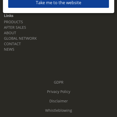
Take me to the website
Email:
sales.tz.sg@terberg.com
Links
PRODUCTS
AFTER SALES
ABOUT
GLOBAL NETWORK
CONTACT
NEWS
GDPR
Privacy Policy
Disclaimer
Whistleblowing