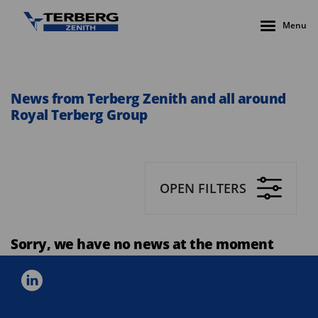
Menu
News from Terberg Zenith and all around
Royal Terberg Group
OPEN FILTERS
Sorry, we have no news at the moment