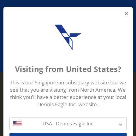
PROVIDING ASEAN WASTE AND
RECYCLING INDUSTRIES WITH
ROBUST, RELIABLE, EFFICIENT AND
INNOVATIVE ECO-TECHNOLOGY
Visiting from United States?
This is our Singaporean subsidiary website but we
see that you are visiting from North America. We
Terberg Zenith
think you'll have a better experience at your local
ADDRESS
Terberg Zenith,
Dennis Eagle Inc. website.
19 Gul Crescent,
Singapore,
629528
USA - Dennis Eagle Inc.
Phone:
+65 6861 1100