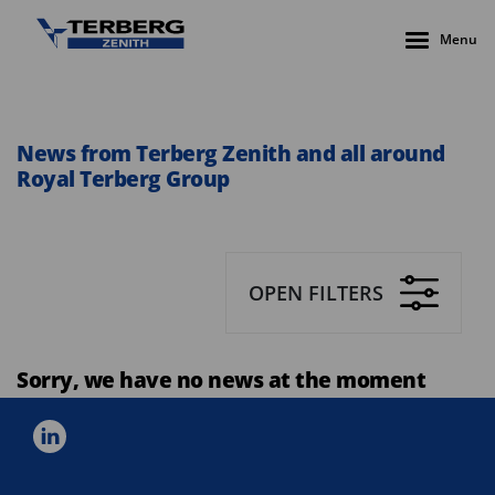
Menu
News from Terberg Zenith and all around
Royal Terberg Group
OPEN FILTERS
Sorry, we have no news at the moment