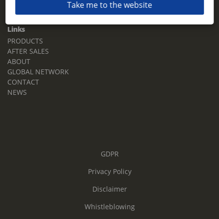
Take me to the website
Email:
sales.tz.sg@terberg.com
Links
PRODUCTS
AFTER SALES
ABOUT
GLOBAL NETWORK
CONTACT
NEWS
GDPR
Privacy Policy
Disclaimer
Whistleblowing