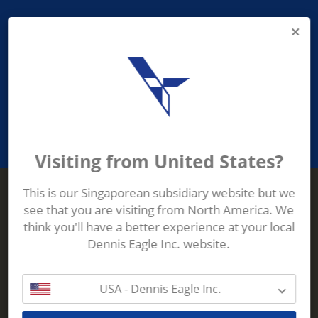
PROVIDING ASEAN WASTE AND
RECYCLING INDUSTRIES WITH
ROBUST, RELIABLE, EFFICIENT AND
INNOVATIVE ECO-TECHNOLOGY
Visiting from United States?
This is our Singaporean subsidiary website but we
see that you are visiting from North America. We
Terberg Zenith
think you'll have a better experience at your local
ADDRESS
Terberg Zenith,
Dennis Eagle Inc. website.
19 Gul Crescent,
Singapore,
629528
USA - Dennis Eagle Inc.
Phone:
+65 6861 1100