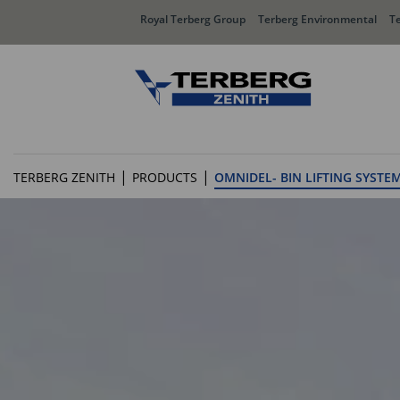
Royal Terberg Group
Terberg Environmental
T
Rear Loader Systems
Side L
|
|
TERBERG ZENITH
PRODUCTS
OMNIDEL- BIN LIFTING SYSTE
Olympus AЯT
Speedli
Olympus TwinPack