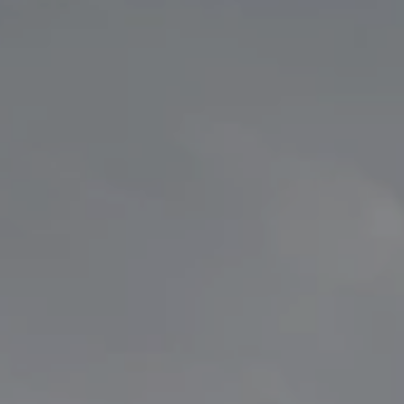
ransport
Waste Equipment
kers
Stationary Refuse Compactor
Waste
Mobile Refuse Compactor
k Tanker
kers
Trailers