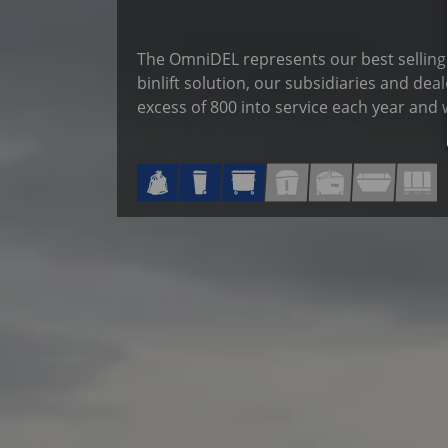
The OmniDEL represents our best selling l
binlift solution, our subsidiaries and dea
excess of 800 into service each year and