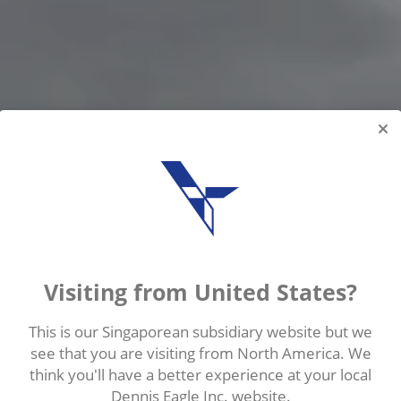
Visiting from United States?
This is our Singaporean subsidiary website but we
see that you are visiting from North America. We
think you'll have a better experience at your local
IFTING SYSTEM
Dennis Eagle Inc. website.