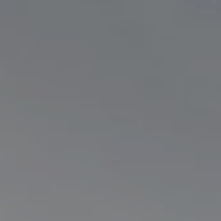
Electric Products
Road T
eCollect
Oil Tan
Liquid 
Dry Bul
LPG Tan
Tipping 