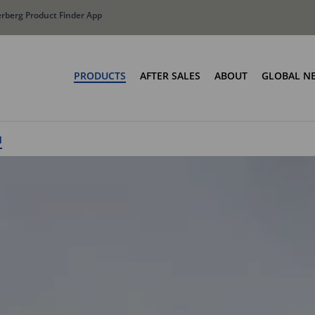
erberg Product Finder App
PRODUCTS
AFTER SALES
ABOUT
GLOBAL N
Olympus: Buildi
Manufa
oaders
Bin Lift Systems
M
The Terberg Diff
ne SLM
OmniDEL
Total Cost Of Ow
OmniDEL (E)
OmniDEKA
OmniDEKA (E)
OmniTRADE
UPC Series
MOC Series
Container Weighing