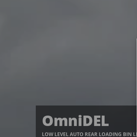
OmniDEL
LOW LEVEL AUTO REAR LOADING BIN L