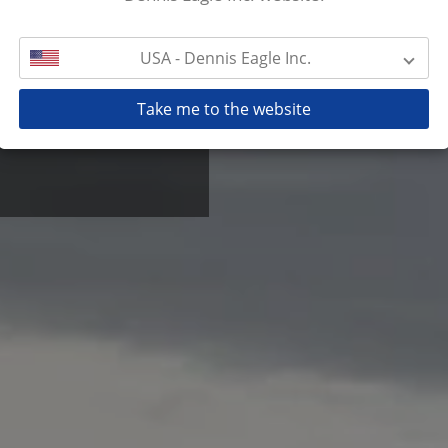
USA - Dennis Eagle Inc.
ow level fully automatic
lers worldwide deliver in
 with good reason.
Take me to the website