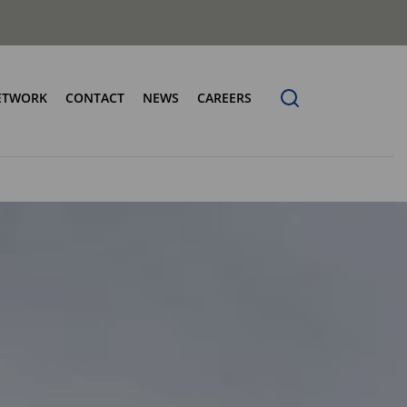
ETWORK
CONTACT
NEWS
CAREERS
ng the Benchmark
cturing Centres
Organic Waste Bodies
erence
PBUV
nership