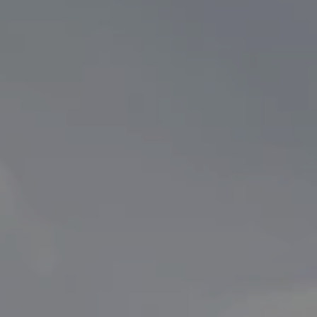
Partner Brands