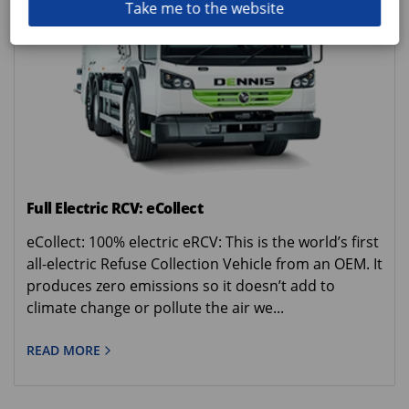
Take me to the website
Full Electric RCV: eCollect
eCollect: 100% electric eRCV: This is the world’s first
all-electric Refuse Collection Vehicle from an OEM. It
produces zero emissions so it doesn’t add to
climate change or pollute the air we...
READ MORE