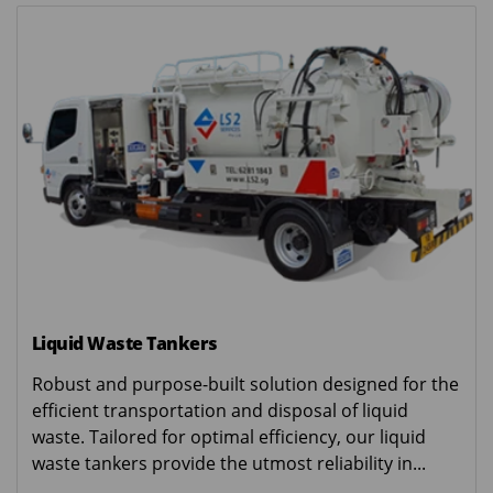
Liquid Waste Tankers
Robust and purpose-built solution designed for the
efficient transportation and disposal of liquid
waste. Tailored for optimal efficiency, our liquid
waste tankers provide the utmost reliability in...