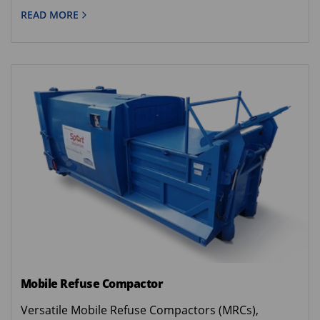
READ MORE
Mobile Refuse Compactor
Versatile Mobile Refuse Compactors (MRCs),