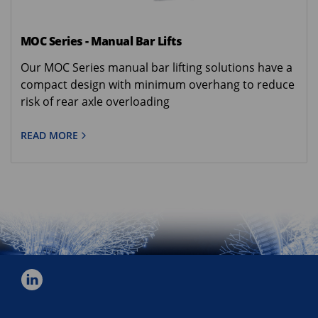
MOC Series - Manual Bar Lifts
Our MOC Series manual bar lifting solutions have a
compact design with minimum overhang to reduce
risk of rear axle overloading
READ MORE