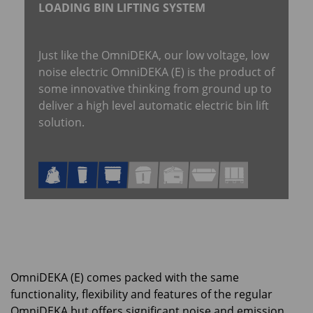
LOADING BIN LIFTING SYSTEM
Just like the OmniDEKA, our low voltage, low
noise electric OmniDEKA (E) is the product of
some innovative thinking from ground up to
deliver a high level automatic electric bin lift
solution.
OmniDEKA (E) comes packed with the same
functionality, flexibility and features of the regular
OmniDEKA but offers significant noise and emission