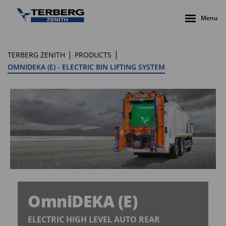
Menu
|
|
TERBERG ZENITH
PRODUCTS
OMNIDEKA (E) - ELECTRIC BIN LIFTING SYSTEM
OmniDEKA (E)
ELECTRIC HIGH LEVEL AUTO REAR