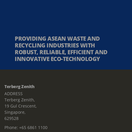
PROVIDING ASEAN WASTE AND
RECYCLING INDUSTRIES WITH
ROBUST, RELIABLE, EFFICIENT AND
INNOVATIVE ECO-TECHNOLOGY
Terberg Zenith
ADDRESS
Terberg Zenith,
19 Gul Crescent,
Singapore,
629528
Phone:
+65 6861 1100