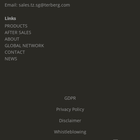
Email:
sales.tz.sg@terberg.com
Links
PRODUCTS
AFTER SALES
ABOUT
GLOBAL NETWORK
CONTACT
NEWS
GDPR
Privacy Policy
Disclaimer
Whistleblowing