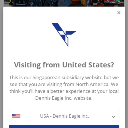
The OmniDEKA (E) represents the ideal high level
automatic solution with the added benefit of low
noise levels for our Olympus range of RCVs along
with other RCV bodies.
Visiting from United States?
This is our Singaporean subsidiary website but we
see that you are visiting from North America. We
think you'll have a better experience at your local
MORE FROM TERBERG ZENITH
Dennis Eagle Inc. website.
USA - Dennis Eagle Inc.