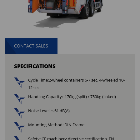
CONTACT SALES
SPECIFICATIONS
Cycle Time:
2-wheel containers 6-7 sec. 4-wheeled 10-
12 sec
Handling Capacity: 170kg (split) / 750kg (linked)
Noise Level: < 61 dB(A)
Mounting Method: DIN Frame
Safety: CE machinery directive certification, EN