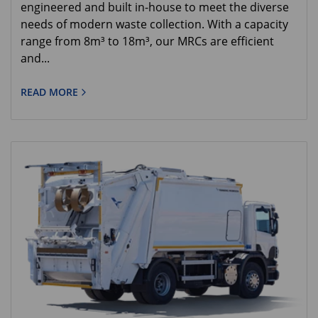
engineered and built in-house to meet the diverse
needs of modern waste collection. With a capacity
range from 8m³ to 18m³, our MRCs are efficient
and...
READ MORE