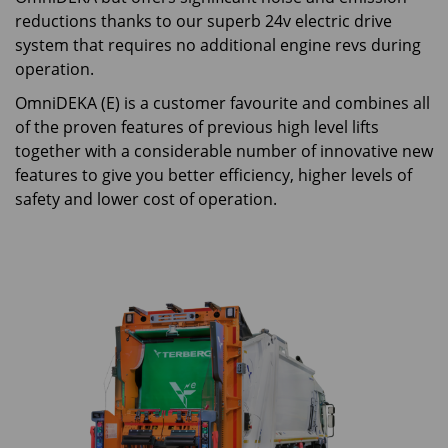
reductions thanks to our superb 24v electric drive
system that requires no additional engine revs during
operation.
OmniDEKA (E) is a customer favourite and combines all
of the proven features of previous high level lifts
together with a considerable number of innovative new
features to give you better efficiency, higher levels of
safety and lower cost of operation.