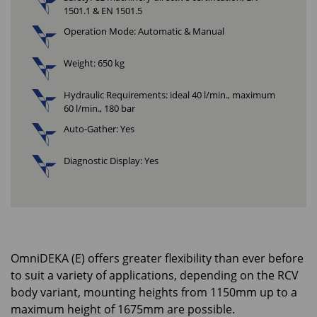
1501.1 & EN 1501.5
Operation Mode: Automatic & Manual
Weight: 650 kg
Hydraulic Requirements: ideal 40 l/min., maximum
60 l/min., 180 bar
Auto-Gather: Yes
Diagnostic Display: Yes
OmniDEKA (E) offers greater flexibility than ever before
to suit a variety of applications, depending on the RCV
body variant, mounting heights from 1150mm up to a
maximum height of 1675mm are possible.