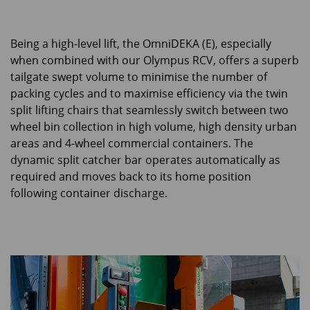
Being a high-level lift, the OmniDEKA (E), especially
when combined with our Olympus RCV, offers a superb
tailgate swept volume to minimise the number of
packing cycles and to maximise efficiency via the twin
split lifting chairs that seamlessly switch between two
wheel bin collection in high volume, high density urban
areas and 4-wheel commercial containers. The
dynamic split catcher bar operates automatically as
required and moves back to its home position
following container discharge.