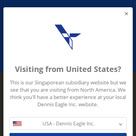
PROVIDING ASEAN WASTE AND
RECYCLING INDUSTRIES WITH
ROBUST, RELIABLE, EFFICIENT AND
INNOVATIVE ECO-TECHNOLOGY
Visiting from United States?
This is our Singaporean subsidiary website but we
see that you are visiting from North America. We
Terberg Zenith
think you'll have a better experience at your local
ADDRESS
Terberg Zenith,
Dennis Eagle Inc. website.
19 Gul Crescent,
Singapore,
629528
USA - Dennis Eagle Inc.
Phone:
+65 6861 1100