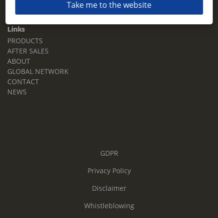
Take me to the website
Email:
sales.tz.sg@terberg.com
Links
PRODUCTS
AFTER SALES
ABOUT
GLOBAL NETWORK
CONTACT
NEWS
GDPR
Privacy Policy
Disclaimer
Whistleblowing