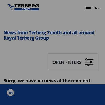
Menu
News from Terberg Zenith and all around
Royal Terberg Group
OPEN FILTERS
Sorry, we have no news at the moment