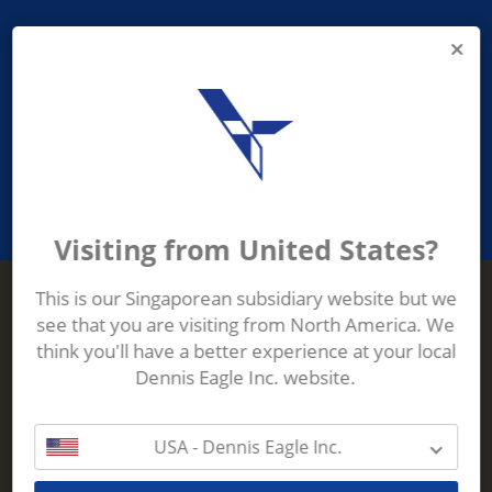
PROVIDING ASEAN WASTE AND
RECYCLING INDUSTRIES WITH
ROBUST, RELIABLE, EFFICIENT AND
INNOVATIVE ECO-TECHNOLOGY
Visiting from United States?
This is our Singaporean subsidiary website but we
see that you are visiting from North America. We
Terberg Zenith
think you'll have a better experience at your local
ADDRESS
Terberg Zenith,
Dennis Eagle Inc. website.
19 Gul Crescent,
Singapore,
629528
USA - Dennis Eagle Inc.
Phone:
+65 6861 1100