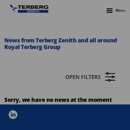
Menu
News from Terberg Zenith and all around
Royal Terberg Group
OPEN FILTERS
Sorry, we have no news at the moment