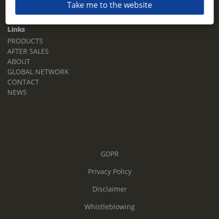
Take me to the website
Email:
sales.tz.sg@terberg.com
Links
PRODUCTS
AFTER SALES
ABOUT
GLOBAL NETWORK
CONTACT
NEWS
GDPR
Privacy Policy
Disclaimer
Whistleblowing