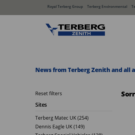
Royal Terberg Group
Terberg Environmental
T
Rear Loader Systems
Side L
Olympus AЯT
Speedli
News from Terberg Zenith and all 
Olympus TwinPack
Sor
Reset filters
Sites
Terberg Matec UK (254)
Dennis Eagle UK (149)