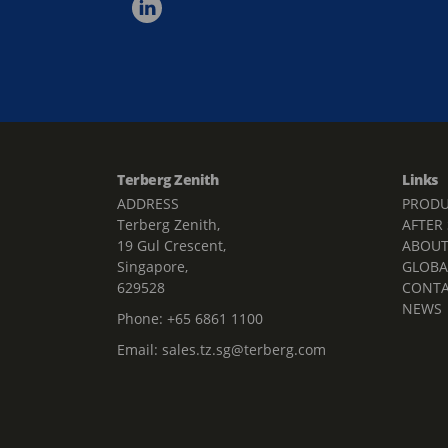
Terberg Zenith
Links
ADDRESS
PRODU
Terberg Zenith,
AFTER
19 Gul Crescent,
ABOU
Singapore,
GLOBA
629528
CONT
NEWS
Phone:
+65 6861 1100
Email:
sales.tz.sg@terberg.com