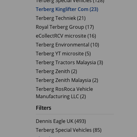
Terberg Special Vehicles (128)
Terberg Kinglifter Com (23)
Electric Products
Road T
Terberg Techniek (21)
eCollect
Oil Tan
Royal Terberg Group (17)
Liquid 
eCollectRCV microsite (16)
Dry Bul
Terberg Environmental (10)
LPG Tan
Terberg YT microsite (5)
Tipping 
Terberg Tractors Malaysia (3)
Terberg Zenith (2)
Terberg Zenith Malaysia (2)
Terberg RosRoca Vehicle
Manufacturing LLC (2)
Filters
Dennis Eagle UK (493)
Terberg Special Vehicles (85)