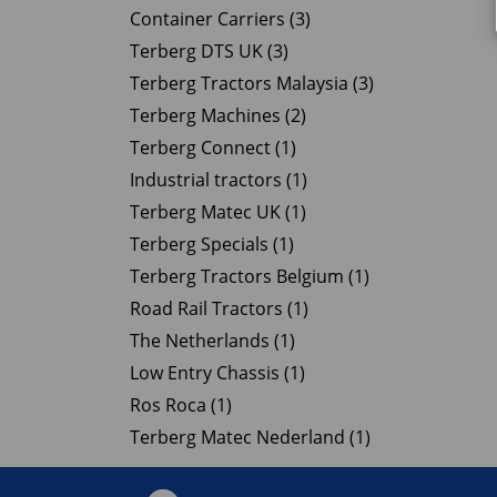
Container Carriers (3)
Terberg DTS UK (3)
Terberg Tractors Malaysia (3)
Terberg Machines (2)
Terberg Connect (1)
Industrial tractors (1)
Terberg Matec UK (1)
Terberg Specials (1)
Terberg Tractors Belgium (1)
Road Rail Tractors (1)
The Netherlands (1)
Low Entry Chassis (1)
Ros Roca (1)
Terberg Matec Nederland (1)