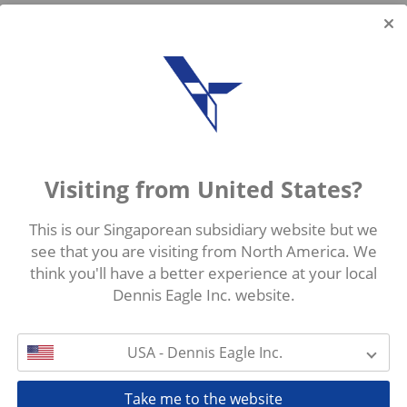
Visiting from United States?
This is our Singaporean subsidiary website but we
see that you are visiting from North America. We
think you'll have a better experience at your local
Dennis Eagle Inc. website.
USA - Dennis Eagle Inc.
Take me to the website