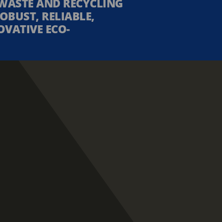
WASTE AND RECYCLING
OBUST, RELIABLE,
OVATIVE ECO-