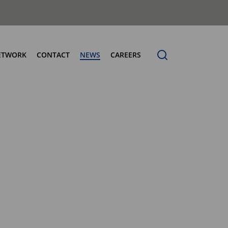
ETWORK
CONTACT
NEWS
CAREERS
ng the Benchmark
cturing Centres
Organic Waste Bodies
erence
PBUV
nership