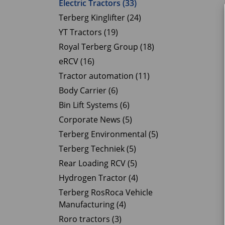
Electric Tractors (33)
Terberg Kinglifter (24)
YT Tractors (19)
Royal Terberg Group (18)
eRCV (16)
Tractor automation (11)
Body Carrier (6)
Bin Lift Systems (6)
Corporate News (5)
Terberg Environmental (5)
Terberg Techniek (5)
Rear Loading RCV (5)
Hydrogen Tractor (4)
Terberg RosRoca Vehicle
Manufacturing (4)
Roro tractors (3)