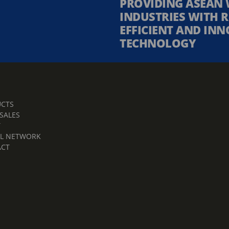
PROVIDING ASEAN 
INDUSTRIES WITH R
EFFICIENT AND INN
TECHNOLOGY
CTS
 SALES
T
L NETWORK
ACT