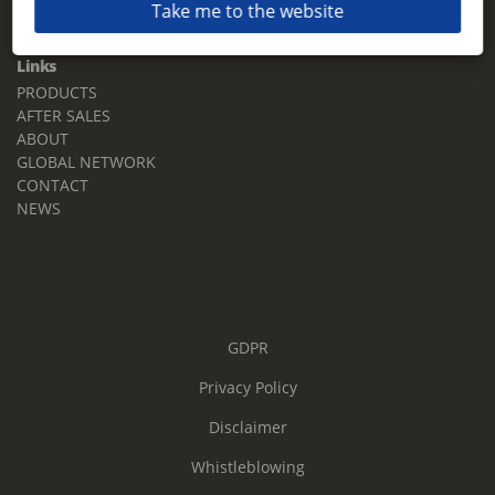
Take me to the website
Email:
sales.tz.sg@terberg.com
Links
PRODUCTS
AFTER SALES
ABOUT
GLOBAL NETWORK
CONTACT
NEWS
GDPR
Privacy Policy
Disclaimer
Whistleblowing