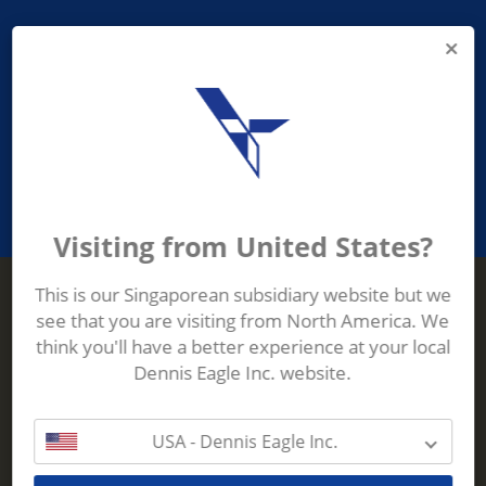
PROVIDING ASEAN WASTE AND
RECYCLING INDUSTRIES WITH
ROBUST, RELIABLE, EFFICIENT AND
INNOVATIVE ECO-TECHNOLOGY
Visiting from United States?
This is our Singaporean subsidiary website but we
see that you are visiting from North America. We
Terberg Zenith
think you'll have a better experience at your local
ADDRESS
Terberg Zenith,
Dennis Eagle Inc. website.
19 Gul Crescent,
Singapore,
629528
USA - Dennis Eagle Inc.
Phone:
+65 6861 1100