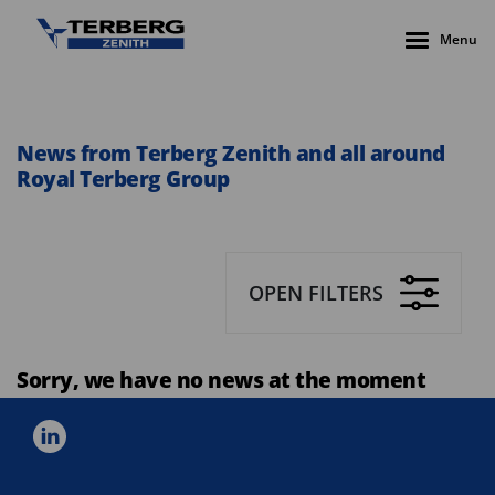
Menu
News from Terberg Zenith and all around
Royal Terberg Group
OPEN FILTERS
Sorry, we have no news at the moment