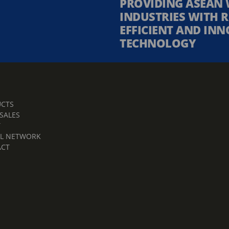
PROVIDING ASEAN 
INDUSTRIES WITH R
EFFICIENT AND INN
TECHNOLOGY
CTS
 SALES
T
L NETWORK
ACT