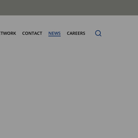
ETWORK
CONTACT
NEWS
CAREERS
ng the Benchmark
cturing Centres
Organic Waste Bodies
erence
PBUV
nership