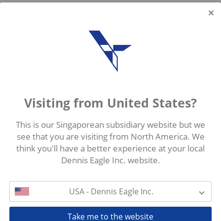
Visiting from United States?
This is our Singaporean subsidiary website but we
see that you are visiting from North America. We
think you'll have a better experience at your local
Dennis Eagle Inc. website.
USA - Dennis Eagle Inc.
Take me to the website