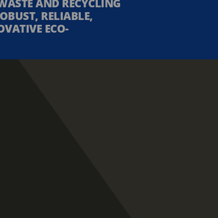
WASTE AND RECYCLING
OBUST, RELIABLE,
OVATIVE ECO-