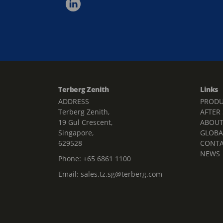
Terberg Zenith
Links
ADDRESS
PRODU
Terberg Zenith,
AFTER
19 Gul Crescent,
ABOU
Singapore,
GLOBA
629528
CONT
NEWS
Phone:
+65 6861 1100
Email:
sales.tz.sg@terberg.com