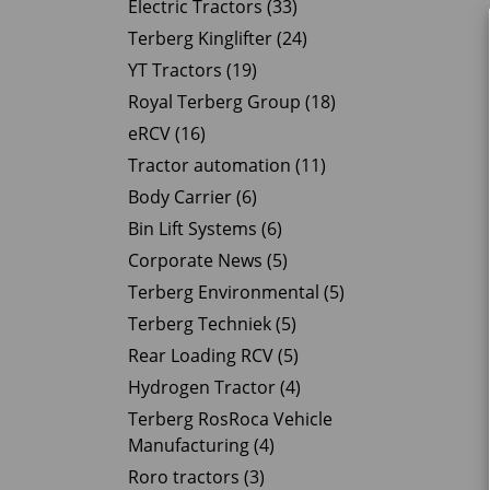
Electric Tractors (33)
Terberg Kinglifter (24)
YT Tractors (19)
Royal Terberg Group (18)
eRCV (16)
Tractor automation (11)
Body Carrier (6)
Bin Lift Systems (6)
Corporate News (5)
Terberg Environmental (5)
Terberg Techniek (5)
Rear Loading RCV (5)
Hydrogen Tractor (4)
Terberg RosRoca Vehicle
Manufacturing (4)
Roro tractors (3)