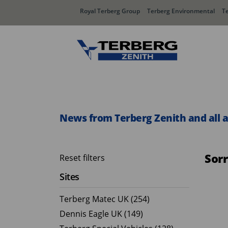
Royal Terberg Group
Terberg Environmental
T
Rear Loader Systems
Side L
Olympus AЯT
Speedli
News from Terberg Zenith and all 
Olympus TwinPack
Sor
Reset filters
Sites
Terberg Matec UK (254)
Dennis Eagle UK (149)