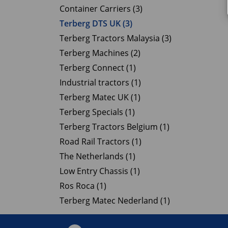
Container Carriers (3)
Terberg DTS UK (3)
Terberg Tractors Malaysia (3)
Terberg Machines (2)
Terberg Connect (1)
Industrial tractors (1)
Terberg Matec UK (1)
Terberg Specials (1)
Terberg Tractors Belgium (1)
Road Rail Tractors (1)
The Netherlands (1)
Low Entry Chassis (1)
Ros Roca (1)
Terberg Matec Nederland (1)