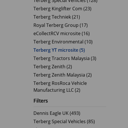
Terberg Special Vehicles (128)
Terberg Kinglifter Com (23)
Electric Products
Road T
Terberg Techniek (21)
eCollect
Oil Tan
Royal Terberg Group (17)
Liquid 
eCollectRCV microsite (16)
Dry Bul
Terberg Environmental (10)
LPG Tan
Terberg YT microsite (5)
Tipping 
Terberg Tractors Malaysia (3)
Terberg Zenith (2)
Terberg Zenith Malaysia (2)
Terberg RosRoca Vehicle
Manufacturing LLC (2)
Filters
Dennis Eagle UK (493)
Terberg Special Vehicles (85)