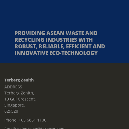
PROVIDING ASEAN WASTE AND
RECYCLING INDUSTRIES WITH
ROBUST, RELIABLE, EFFICIENT AND
INNOVATIVE ECO-TECHNOLOGY
Terberg Zenith
ADDRESS
Terberg Zenith,
19 Gul Crescent,
Singapore,
629528
Phone:
+65 6861 1100
Email:
sales.tz.sg@terberg.com