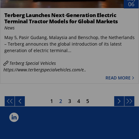
06
Terberg Launches Next‑Generation Electric
Terminal Tractor Models for Global Markets
News
May 5, Pasir Gudang, Malaysia and Benschop, the Netherlands
– Terberg announces the global introduction of its latest
generation of electric terminal...
Terberg Special Vehicles
https://www.terbergspecialvehicles.com/e..
READ MORE
1
2
3
4
5