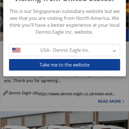
This is our Singaporean subsidiary website but we
see that you are visiting from North America. We
think you'll have a better experience at your local
Dennis Eagle Inc. website.
May
21
Spotlight On: Jason Smith, Senior Production
USA - Dennis Eagle Inc.
Engineer and Product Owner (Bin Lifts)
News
Take me to the website
Jason Smith, Senior Production Engineer and Product Owner
(Bin Lifts) at Terberg Matec UK 1. Hi Jason, good to speak with
you. Thank you for agreeing...
Dennis Eagle UK
https://www.dennis-eagle.co.uk/news-and-..
READ MORE