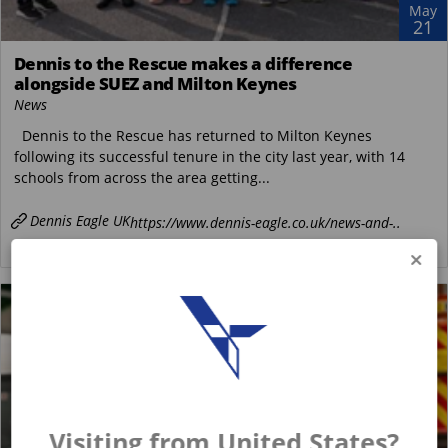
May
21
Dennis to the Rescue makes a difference
alongside SUEZ and Milton Keynes
News
Dennis to the Rescue has returned to Milton Keynes
following its successful tenure in the city last year, with 14
schools from across the area getting...
Dennis Eagle UK
https://www.dennis-eagle.co.uk/news-and-..
READ MORE
Visiting from United States?