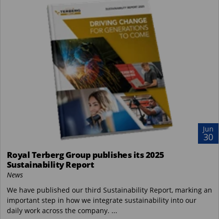
Jun
30
Royal Terberg Group publishes its 2025
Sustainability Report
News
We have published our third Sustainability Report, marking an
important step in how we integrate sustainability into our
daily work across the company. ...