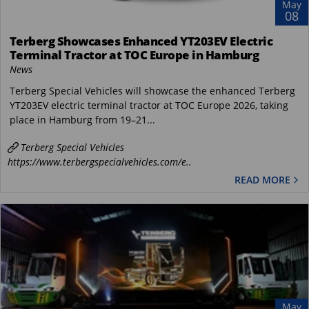
May
08
Terberg Showcases Enhanced YT203EV Electric
Terminal Tractor at TOC Europe in Hamburg
News
Terberg Special Vehicles will showcase the enhanced Terberg
YT203EV electric terminal tractor at TOC Europe 2026, taking
place in Hamburg from 19–21...
Terberg Special Vehicles
https://www.terbergspecialvehicles.com/e..
READ MORE
May