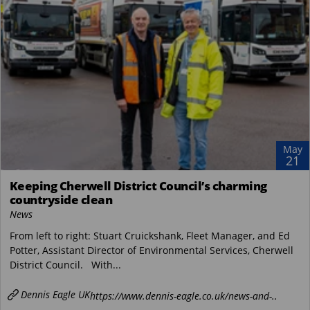
May
21
Keeping Cherwell District Council’s charming
countryside clean
News
From left to right: Stuart Cruickshank, Fleet Manager, and Ed
Potter, Assistant Director of Environmental Services, Cherwell
District Council. With...
Dennis Eagle UK
https://www.dennis-eagle.co.uk/news-and-..