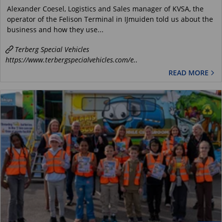
Alexander Coesel, Logistics and Sales manager of KVSA, the
operator of the Felison Terminal in IJmuiden told us about the
business and how they use...
Terberg Special Vehicles
https://www.terbergspecialvehicles.com/e..
READ MORE