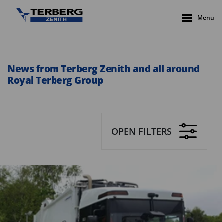
Menu
News from Terberg Zenith and all around
Royal Terberg Group
OPEN FILTERS