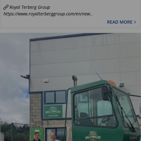
Royal Terberg Group
https://www.royalterberggroup.com/en/new..
READ MORE