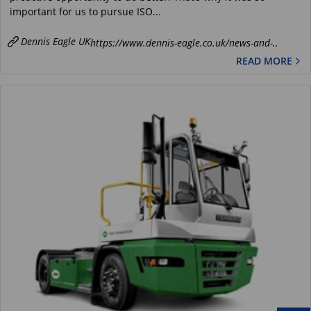
important for us to pursue ISO...
Dennis Eagle UK
https://www.dennis-eagle.co.uk/news-and-..
READ MORE