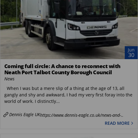
Jun
30
Coming full circle: A chance to reconnect with
Neath Port Talbot County Borough Council
News
When I was but a mere slip of a thing at the age of 13, all
gangly and shy and awkward, I had my very first foray into the
world of work. I distinctly...
Dennis Eagle UK
https://www.dennis-eagle.co.uk/news-and-..
READ MORE