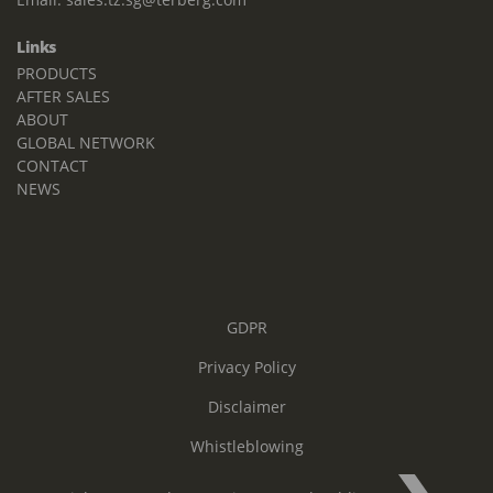
Links
PRODUCTS
AFTER SALES
ABOUT
GLOBAL NETWORK
CONTACT
NEWS
GDPR
Privacy Policy
Disclaimer
Whistleblowing