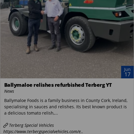
Jun
17
Ballymaloe relishes refurbished Terberg YT
News
Ballymaloe Foods is a family business in County Cork, Ireland,
specialising in sauces and relishes. Its best known product is
a delicious tomato relish,...
Terberg Special Vehicles
https://www.terbergspecialvehicles.com/e..