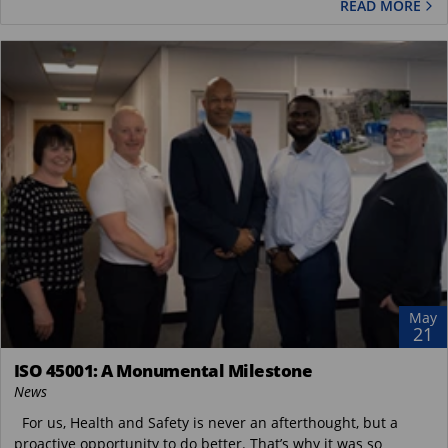
READ MORE
May
21
ISO 45001: A Monumental Milestone
News
For us, Health and Safety is never an afterthought, but a
proactive opportunity to do better. That’s why it was so