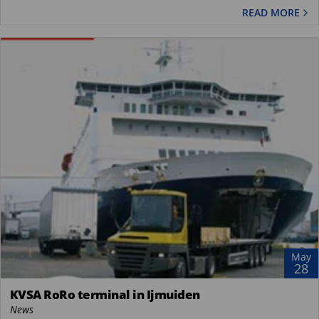
READ MORE
May
28
KVSA RoRo terminal in Ijmuiden
News